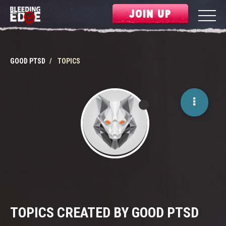
JOIN UP
GOOD PTSD
TOPICS
TOPICS CREATED BY GOOD PTSD