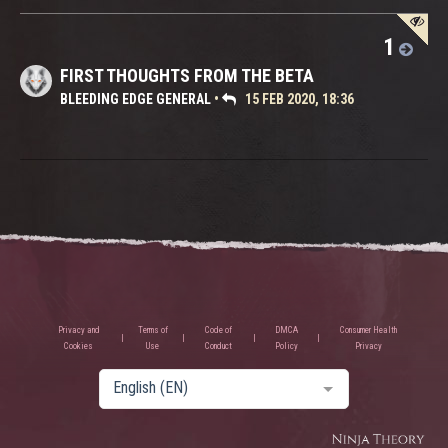
1
FIRST THOUGHTS FROM THE BETA
BLEEDING EDGE GENERAL
•
15 FEB 2020, 18:36
Privacy and
Terms of
Code of
DMCA
Consumer Health
Cookies
Use
Conduct
Policy
Privacy
English (EN)