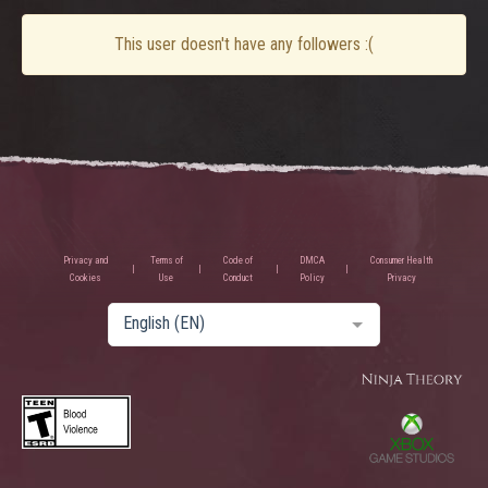
This user doesn't have any followers :(
Privacy and
Terms of
Code of
DMCA
Consumer Health
Cookies
Use
Conduct
Policy
Privacy
English (EN)