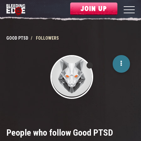
JOIN UP
GOOD PTSD
FOLLOWERS
People who follow Good PTSD