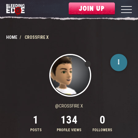
JOIN UP
HOME
CROSSFIRE X
@CROSSFIRE X
1
134
0
POSTS
PROFILE VIEWS
FOLLOWERS