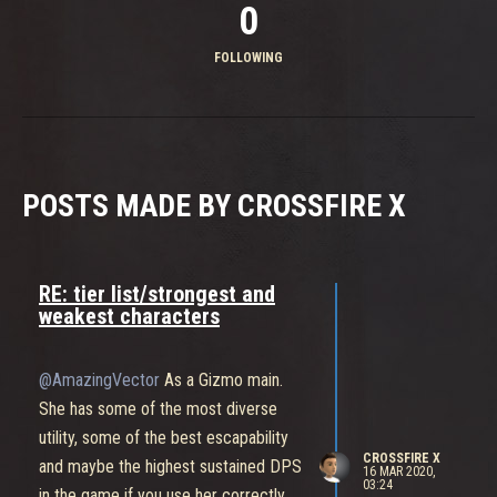
0
FOLLOWING
POSTS MADE BY CROSSFIRE X
RE: tier list/strongest and
weakest characters
@AmazingVector
As a Gizmo main.
She has some of the most diverse
utility, some of the best escapability
CROSSFIRE X
and maybe the highest sustained DPS
16 MAR 2020,
03:24
in the game if you use her correctly.