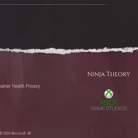
umer Health Privacy
© 2026 Microsoft. All