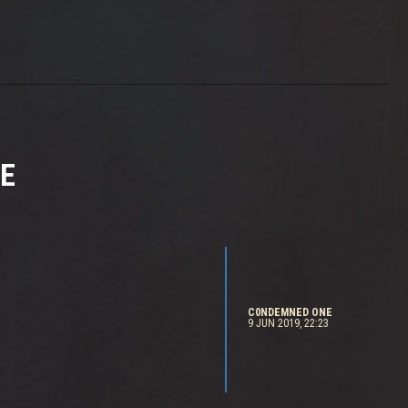
E
C0NDEMNED ONE
9 JUN 2019, 22:23