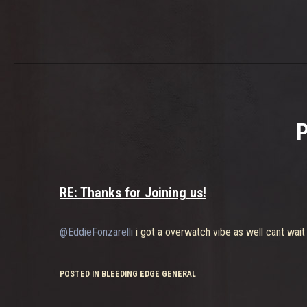
RE: Thanks for Joining us!
@EddieFonzarelli
i got a overwatch vibe as well cant wait
POSTED IN BLEEDING EDGE GENERAL