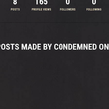
8
165
0
0
POSTS
PROFILE VIEWS
FOLLOWERS
FOLLOWING
POSTS MADE BY C0NDEMNED ON