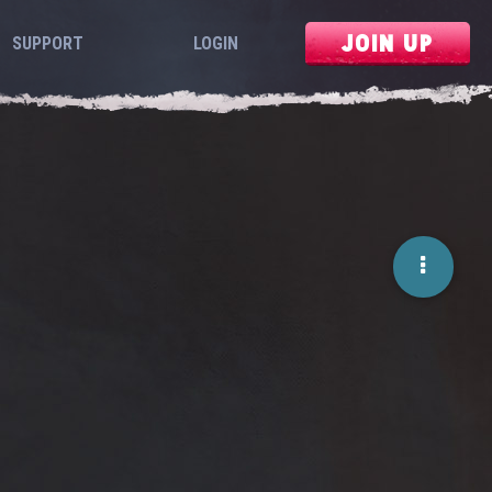
JOIN UP
SUPPORT
LOGIN