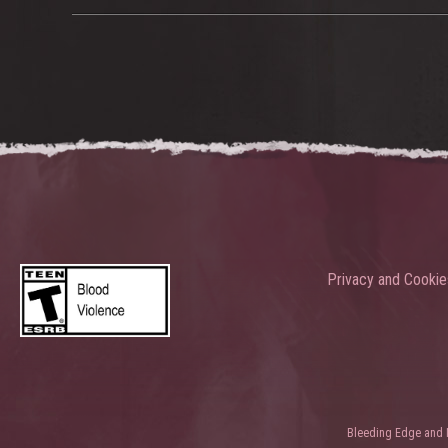
Privacy and Cookie
Bleeding Edge and Ni