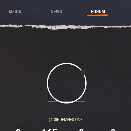
MEDIA
NEWS
FORUM
@C0NDEMNED ONE