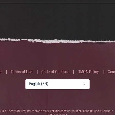
s
Terms of Use
Code of Conduct
DMCA Policy
Cons
English (EN)
nja Theory are registered trade marks of Microsoft Corporation in the UK and elsewhere. 