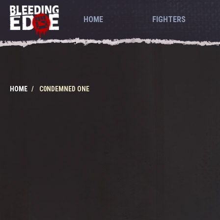
HOME
FIGHTERS
HOME
C0NDEMNED ONE