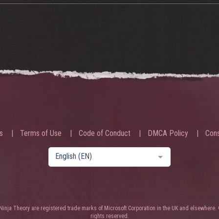
s
Terms of Use
Code of Conduct
DMCA Policy
Cons
English (EN)
nja Theory are registered trade marks of Microsoft Corporation in the UK and elsewhere. 
rights reserved.