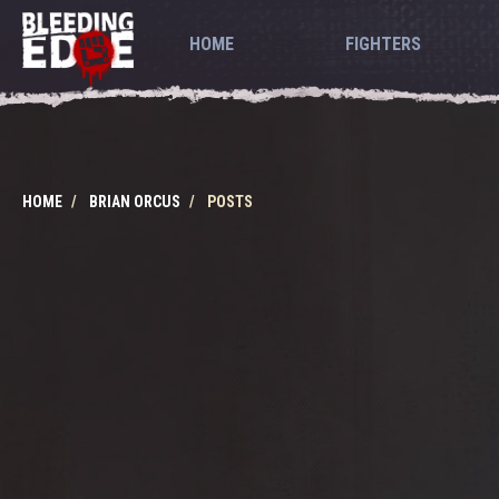
HOME
FIGHTERS
HOME
BRIAN ORCUS
POSTS