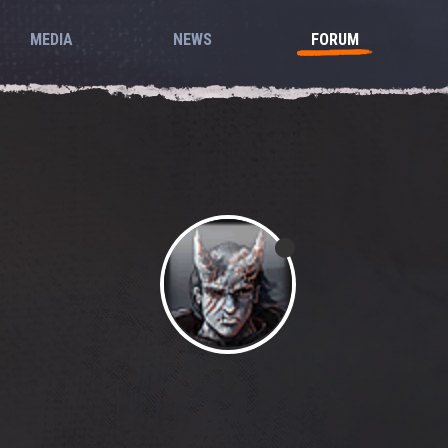
MEDIA
NEWS
FORUM