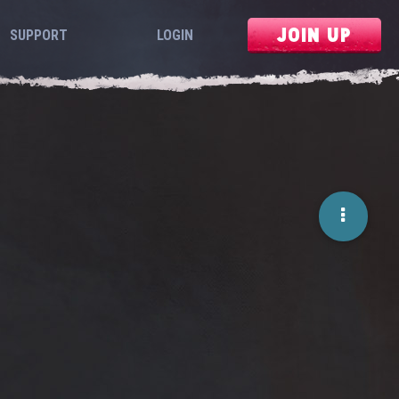
JOIN UP
SUPPORT
LOGIN