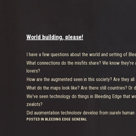
World building, please!
I have a few questions about the world and setting of Ble
What connections do the misfits share? We know they're all
lovers?
How are the augmented seen in this society? Are they all cr
What do the maps look like? Are there still countries? Or
We've seen technology do things in Bleeding Edge that wo
zealots?
Did augmentation technology develop from purely human ef
POSTED IN BLEEDING EDGE GENERAL
That's all for now. Thank you for your time.