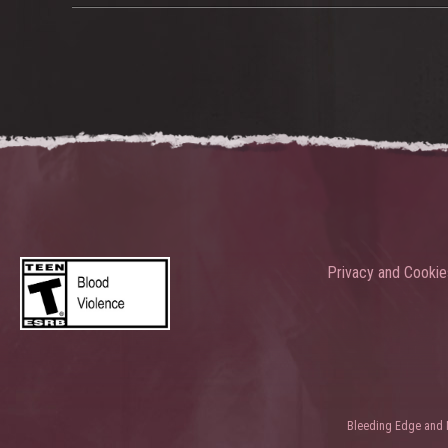
Privacy and Cookie
Bleeding Edge and Ni