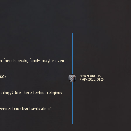
 friends, rivals, family, maybe even
nse?
BRIAN ORCUS
7 APR 2020, 01:24
nology? Are there techno-religious
en a long dead civilization?