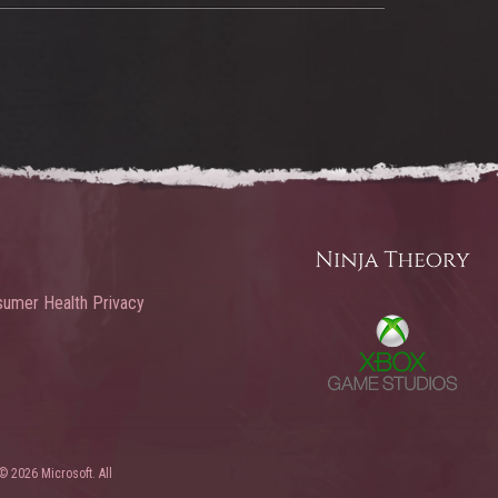
umer Health Privacy
© 2026 Microsoft. All