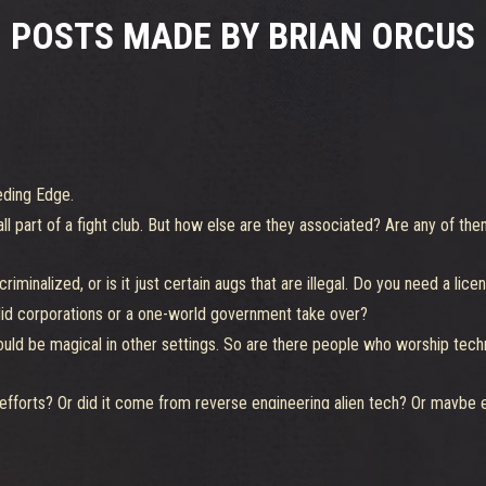
POSTS MADE BY BRIAN ORCUS
eding Edge.
 part of a fight club. But how else are they associated? Are any of them
iminalized, or is it just certain augs that are illegal. Do you need a lice
 did corporations or a one-world government take over?
uld be magical in other settings. So are there people who worship tech
forts? Or did it come from reverse engineering alien tech? Or maybe ev