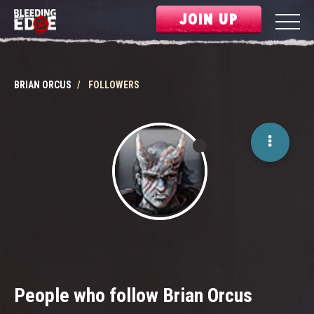
JOIN UP
BRIAN ORCUS
FOLLOWERS
People who follow Brian Orcus