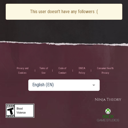
This user doesn't have any followers :(
Privacy and
Terms of
Code of
DMCA
Consumer Health
Cookies
Use
Conduct
Policy
Privacy
English (EN)