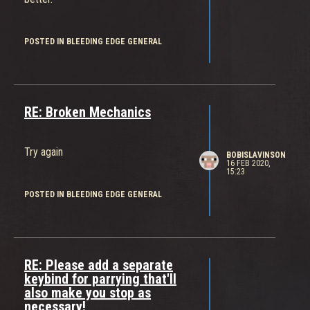
POSTED IN BLEEDING EDGE GENERAL
RE: Broken Mechanics
Try again
BOBISLAVINSON
16 FEB 2020,
15:23
POSTED IN BLEEDING EDGE GENERAL
RE: Please add a separate
keybind for parrying that'll
also make you stop as
necessary!