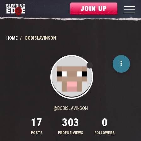
JOIN UP
HOME
BOBISLAVINSON
@BOBISLAVINSON
17
303
0
POSTS
PROFILE VIEWS
FOLLOWERS