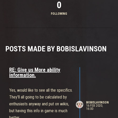
0
FOLLOWING
POSTS MADE BY BOBISLAVINSON
RE: Give us More ability
information.
Yes, would like to see all the specifics.
They'll all going to be calculated by
BOBISLAVINSON
enthusiasts anyway and put on wikis,
16 FEB 2020,
16:00
but having this info in game is much
better.