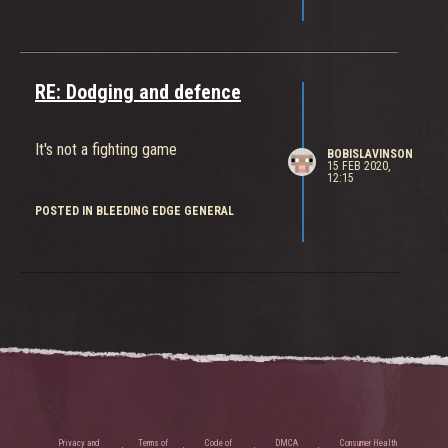
RE: Dodging and defence
It's not a fighting game
BOBISLAVINSON
15 FEB 2020,
12:15
POSTED IN BLEEDING EDGE GENERAL
Privacy and
Terms of
Code of
DMCA
Consumer Health