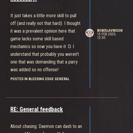
It just takes a little more skill to pull
off (and really not that hard). I thought
it was a prevalent opinion here that
BOBISLAVINSON
15 FEB 2020,
12:30
game lacks some skill based
mechanics so now you have it :D. I
understand that probably you weren't
one that was demanding that a parry
was added so no offense!
POSTED IN BLEEDING EDGE GENERAL
RE: General feedback
About chasing: Daemon can dash to an