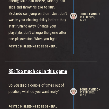
enemy, Miko can freeze, Nidhogr can
slide and throw his axe to stun,
Bastardo can jump on them. Just don't
BOBISLAVINSON
15 FEB 2020,
waste your chasing ability before they
12:24
start running away. Change your
playstyle, don't change the game after
one playsession. When you fight
expect people to run away and plan
POSTED IN BLEEDING EDGE GENERAL
accordingly. Also just mount up
immediately when you see that enemy
starts running away, most of the time
you'll catch up
RE: Too much cc in this game
So you died a couple of times out of
BOBISLAVINSON
position, what do you want really?
15 FEB 2020,
12:17
POSTED IN BLEEDING EDGE GENERAL