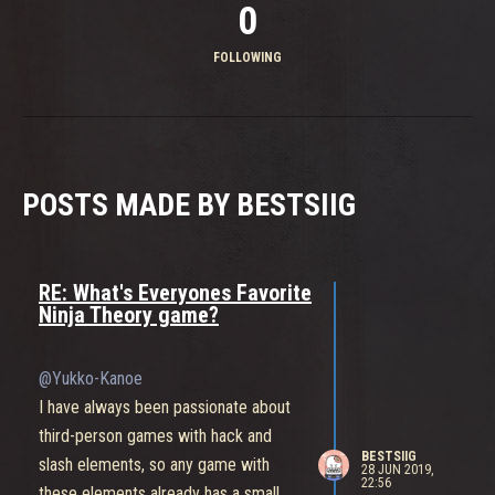
0
FOLLOWING
POSTS MADE BY BESTSIIG
RE: What's Everyones Favorite
Ninja Theory game?
@Yukko-Kanoe
I have always been passionate about
third-person games with hack and
BESTSIIG
slash elements, so any game with
28 JUN 2019,
22:56
these elements already has a small