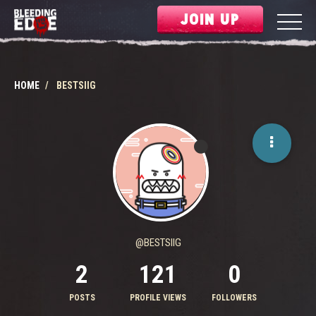
JOIN UP
HOME
BESTSIIG
@BESTSIIG
2
121
0
POSTS
PROFILE VIEWS
FOLLOWERS