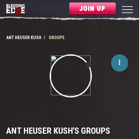
JOIN UP
ANT HEUSER KUSH
GROUPS
ANT HEUSER KUSH'S GROUPS