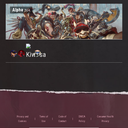
Alpha
2934
Privacy and
Terms of
Code of
DMCA
Consumer Health
Cookies
Use
Conduct
Policy
Privacy