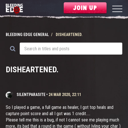
JOIN UP
BLEEDING EDGE GENERAL
DISHEARTENED.
DISHEARTENED.
SILENTPARASITE
•
24 MAR 2020, 22:11
So I played a game, a full game as healer, I got top heals and
capture point score and all I got was 1 credit.....
Please tell me this is a bug, if not I cannot see me playing much
more, its bad that a round in the game ( without lvling your char )