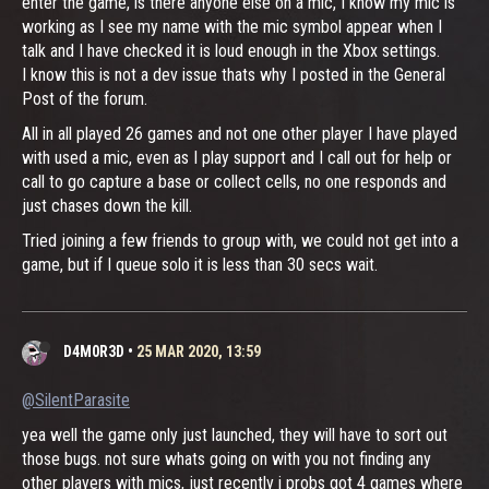
enter the game, is there anyone else on a mic, I know my mic is
working as I see my name with the mic symbol appear when I
talk and I have checked it is loud enough in the Xbox settings.
I know this is not a dev issue thats why I posted in the General
Post of the forum.
All in all played 26 games and not one other player I have played
with used a mic, even as I play support and I call out for help or
call to go capture a base or collect cells, no one responds and
just chases down the kill.
Tried joining a few friends to group with, we could not get into a
game, but if I queue solo it is less than 30 secs wait.
D4M0R3D
•
25 MAR 2020, 13:59
@SilentParasite
yea well the game only just launched, they will have to sort out
those bugs. not sure whats going on with you not finding any
other players with mics, just recently i probs got 4 games where