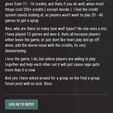
gives from 11 - 16 credits, and thats if you do well, when most
things cost 200+ credits ( except decals ). I feel the credit
system needs looking at, as players won't want to play 20 - 40
games to get a spray.
Also, why are there so many lone wolf types? No one uses a mic,
I have played 15 games and won 4, thats all because players
either leave the game, or just dont like team play and go off
alone, add the above issue with the credits, its very
disheartening.
I love the game, I do, but unless players are willing to play
together and help each other out it will just cause rage quits
more than it is now.
And yes I have asked around for a group on the Find a group
forum post with no luck. Xbox.
LOG IN TO REPLY