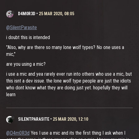
D4M0R3D
•
25 MAR 2020, 08:05
@SilentParasite
i doubt this is intended
"Also, why are there so many lone wolf types? No one uses a
mic,"
are you using a mic?
i use a mic and yea rarely ever run into others who use a mic, but
this isnt a dev issue. the lone wolf type people are just the idiots
who dont know what they are doing just yet. hopefully they will
learn
SILENTPARASITE
•
25 MAR 2020, 12:10
@D4m0R3d
Yes I use a mic and its the first thing I ask when I