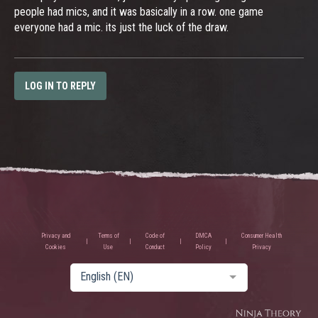
people had mics, and it was basically in a row. one game
everyone had a mic. its just the luck of the draw.
LOG IN TO REPLY
Privacy and
Terms of
Code of
DMCA
Consumer Health
Cookies
Use
Conduct
Policy
Privacy
English (EN)