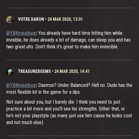
VOTRE DARON
•
24 MAR 2020, 13:01
@YBKmeatbeat
You already have hard time hitting him while
invisible, he does already a lot of damage, can sleep you and has
two great ults. Don't think it's great to make him invincible.
TREASUREDGEMS
•
24 MAR 2020, 14:41
@YBKmeatbeat
Daemon? Under Balanced? Hell no. Dude has the
most flexible kit in the game for a dps.
Not sure about you, but I barely die. I think you need to just
practice a bit more and you'll see his strengths. Either that, or
he's not your playstyle (as many just use him cause he looks cool
and not much else).