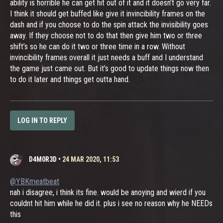
ability is horrible he can get hit out of it and it doesn’t go very far.
I think it should get buffed like give it invincibility frames on the
dash and if you choose to do the spin attack the invisibility goes
away. If they choose not to do that then give him two or three
shift’s so he can do it two or three time in a row. Without
invincibility frames overall it just needs a buff and I understand
the game just came out. But it’s good to update things now then
to do it later and things get outta hand.
LOG IN TO REPLY
D4M0R3D
•
24 MAR 2020, 11:53
@YBKmeatbeat
nah i disagree, i think its fine. would be anoying and wierd if you
couldnt hit him while he did it. plus i see no reason why he NEEDs
this