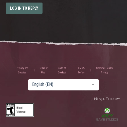
LOG IN TO REPLY
Privacy and
Terms of
Code of
DMCA
Consumer Health
Cookies
Use
Conduct
Policy
Privacy
English (EN)