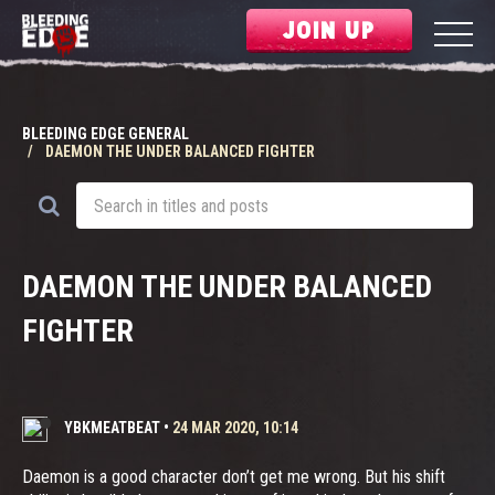
JOIN UP
BLEEDING EDGE GENERAL
DAEMON THE UNDER BALANCED FIGHTER
DAEMON THE UNDER BALANCED
FIGHTER
YBKMEATBEAT
•
24 MAR 2020, 10:14
Daemon is a good character don’t get me wrong. But his shift