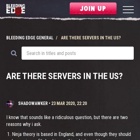
JOIN UP
BLEEDING EDGE GENERAL
ARE THERE SERVERS IN THE US?
ARE THERE SERVERS IN THE US?
SHADOWAWKER
•
23 MAR 2020, 22:20
I know that sounds like a ridiculous question, but there are two
reasons why i ask.
Ninja theory is based in England, and even though they should