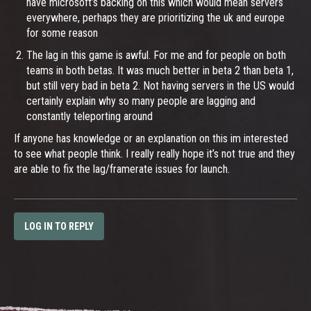
have microsoft’s backing on this which would mean servers
everywhere, perhaps they are prioritizing the uk and europe
for some reason
The lag in this game is awful. For me and for people on both
teams in both betas. It was much better in beta 2 than beta 1,
but still very bad in beta 2. Not having servers in the US would
certainly explain why so many people are lagging and
constantly teleporting around
If anyone has knowledge or an explanation on this im interested
to see what people think. I really really hope it’s not true and they
are able to fix the lag/framerate issues for launch.
LOG IN TO REPLY