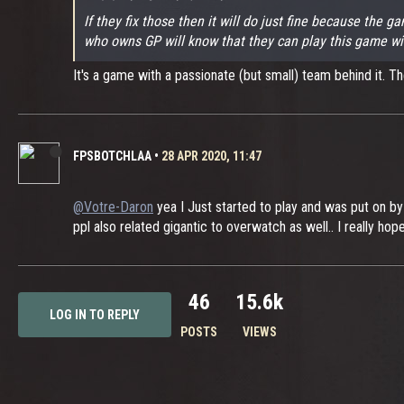
If they fix those then it will do just fine because the
who owns GP will know that they can play this game with 
It's a game with a passionate (but small) team behind it. They
FPSBOTCHLAA
•
28 APR 2020, 11:47
@Votre-Daron
yea I Just started to play and was put on b
ppl also related gigantic to overwatch as well.. I really h
46
15.6k
LOG IN TO REPLY
POSTS
VIEWS