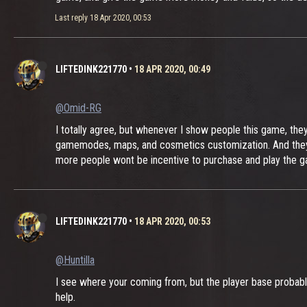
Last reply
18 Apr 2020, 00:53
LIFTEDINK221770
•
18 APR 2020, 00:49
@Omid-RG
I totally agree, but whenever I show people this game, the
gamemodes, maps, and cosmetics customization. And they ar
more people wont be incentive to purchase and play the 
LIFTEDINK221770
•
18 APR 2020, 00:53
@Huntilla
I see where your coming from, but the player base probably 
help.