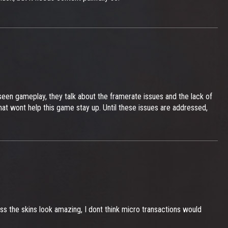
seen gameplay, they talk about the framerate issues and the lack of
at wont help this game stay up. Until these issues are addressed,
ss the skins look amazing, I dont think micro transactions would