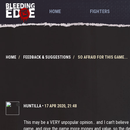
HOME
FIGHTERS
HOME
FEEDBACK & SUGGESTIONS
SO AFRAID FOR THIS GAME...
HUNTILLA
•
17 APR 2020, 21:48
This may be a VERY unpopular opinion... and I can't believe
game, and give the game more money and value, so the dev