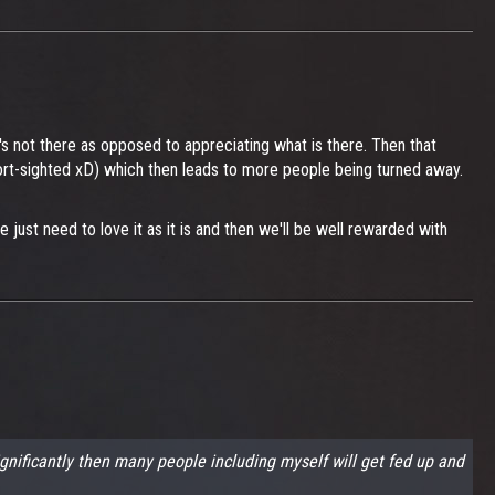
's not there as opposed to appreciating what is there. Then that
short-sighted xD) which then leads to more people being turned away.
just need to love it as it is and then we'll be well rewarded with
ignificantly then many people including myself will get fed up and