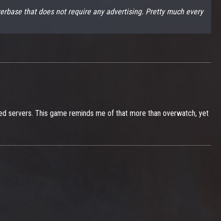
ayerbase that does not require any advertising. Pretty much every
sed servers. This game reminds me of that more than overwatch, yet