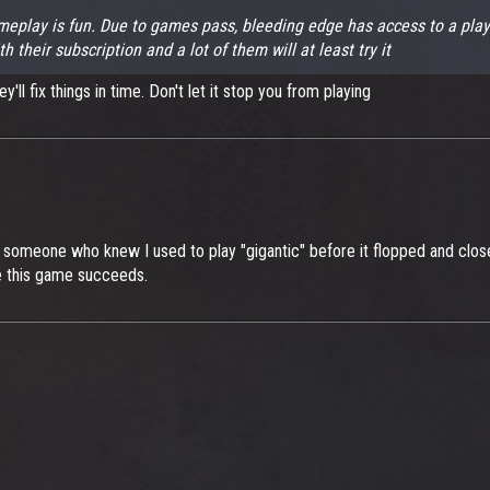
 gameplay is fun. Due to games pass, bleeding edge has access to a pl
their subscription and a lot of them will at least try it
'll fix things in time. Don't let it stop you from playing
y someone who knew I used to play "gigantic" before it flopped and clo
ope this game succeeds.