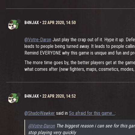
B4NJAX
•
22 APR 2020, 14:50
@Votre-Daron
Just play the crap out of it. Hype it up. De
leads to people being turned away. It leads to people call
Remind EVERYONE why this game is unique and fun and pre
The more time goes by, the better players get at the game,
what comes after (new fighters, maps, cosmetics, modes, r
B4NJAX
•
22 APR 2020, 14:52
@ShadoWawker
said in
So afraid for this game...
:
@Votre-Daron
The biggest reason i can see for this gam
stop playing very quickly