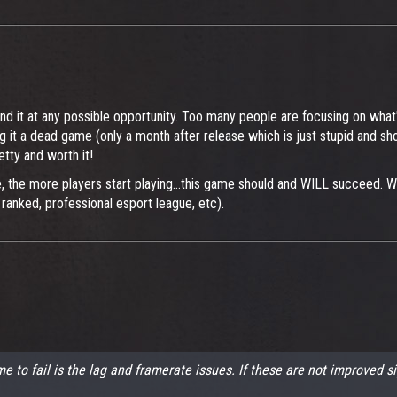
fend it at any possible opportunity. Too many people are focusing on what
ing it a dead game (only a month after release which is just stupid and 
tty and worth it!
 the more players start playing...this game should and WILL succeed. We 
anked, professional esport league, etc).
e to fail is the lag and framerate issues. If these are not improved s