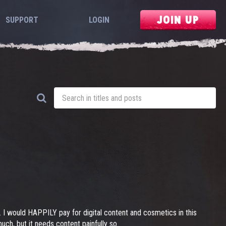
JOIN UP
SUPPORT
LOGIN
s. I would HAPPILY pay for digital content and cosmetics in this
h, but it needs content painfully so.