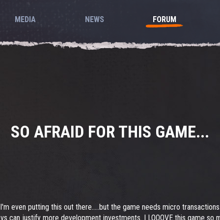
MEDIA
NEWS
FORUM
SO AFRAID FOR THIS GAME...
 I'm even putting this out there.....but the game needs micro transaction
s can justify more development investments. I LOOOVE this game so muc