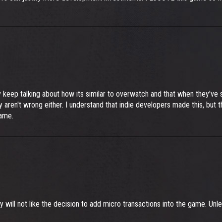
y keep talking about how its similar to overwatch and that when they've 
en't wrong either. I understand that indie developers made this, but th
game.
will not like the decision to add micro transactions into the game. Unle