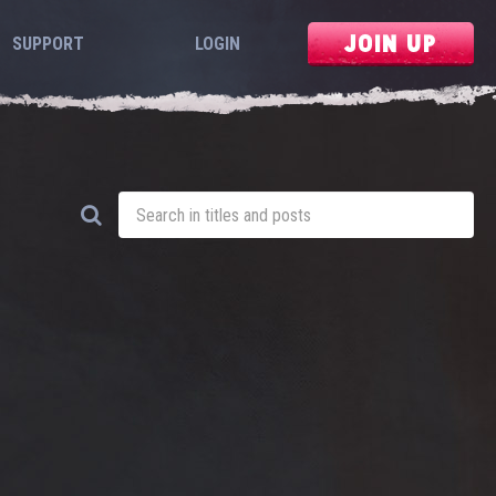
JOIN UP
SUPPORT
LOGIN