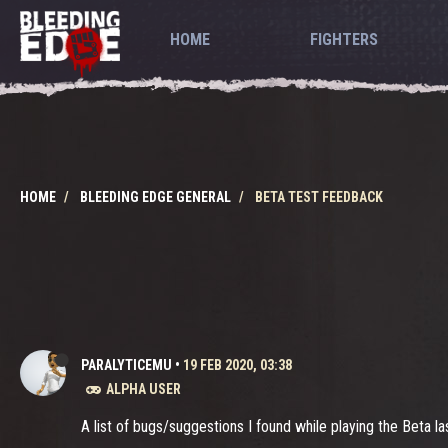
HOME
FIGHTERS
HOME
BLEEDING EDGE GENERAL
BETA TEST FEEDBACK
PARALYTICEMU
•
19 FEB 2020, 03:38
ALPHA USER
A list of bugs/suggestions I found while playing the Beta 