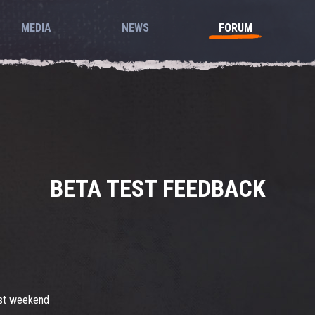
MEDIA
NEWS
FORUM
BETA TEST FEEDBACK
last weekend