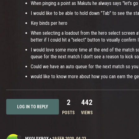
When pinging a point as Makutu he always says "let's go 
I would like to be able to hold down "Tab" to see the s
Key binds per hero
When selecting a loadout from the hero select screen at 
better if I could hit a "select" button to visually confirm
I would love some more time at the end of the match sc
queue for the next match I don't see a reason to kick s
Could we have an auto queue for the next match so you d
would like to know more about how you can earn the ge
2
442
LOG IN TO REPLY
POSTS
VIEWS
MYOLDXBOX
•
19 FEB 2020, 04:23