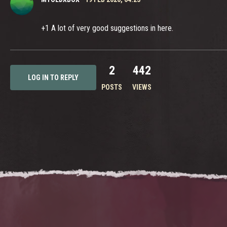
+1 A lot of very good suggestions in here.
2
442
LOG IN TO REPLY
POSTS
VIEWS