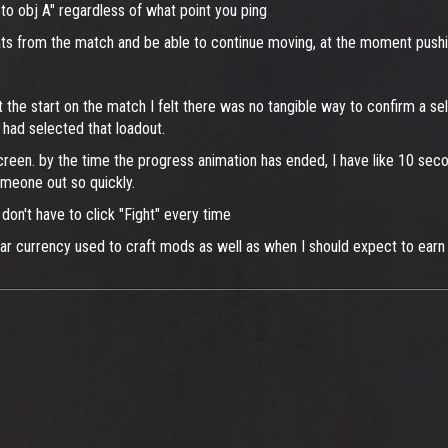
to obj A" regardless of what point you ping
tats from the match and be able to continue moving, at the moment push
the start on the match I felt there was no tangible way to confirm a sel
 I had selected that loadout.
reen. by the time the progress animation has ended, I have like 10 sec
omeone out so quickly.
on't have to click "Fight" every time
ar currency used to craft mods as well as when I should expect to ear