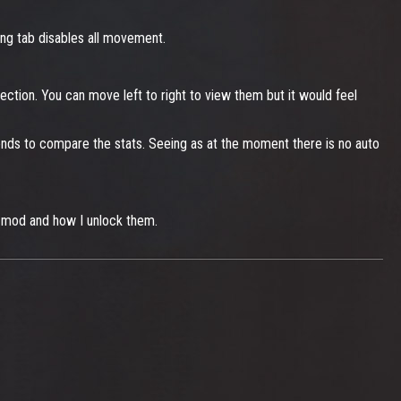
ing tab disables all movement.
ection. You can move left to right to view them but it would feel
onds to compare the stats. Seeing as at the moment there is no auto
n mod and how I unlock them.