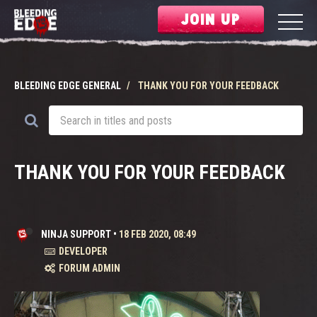
JOIN UP
BLEEDING EDGE GENERAL
THANK YOU FOR YOUR FEEDBACK
THANK YOU FOR YOUR FEEDBACK
NINJA SUPPORT
•
18 FEB 2020, 08:49
DEVELOPER
FORUM ADMIN