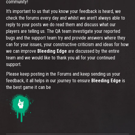
community!
It's important to us that you know your feedback is heard, we
check the forums every day and whilst we aren't always able to
reply to your posts we do read them and discuss what our
players are telling us. The QA team investigate your reported
bugs and the support team try and provide answers where they
can for your issues, your constructive criticism and ideas for how
we can improve
Bleeding Edge
are discussed by the entire
team and we would like to thank you all for your continued
support.
Please keep posting in the Forums and keep sending us your
feedback, it all helps in our journey to ensure
Bleeding Edge
is
the best game it can be