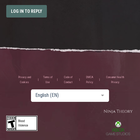
LOG IN TO REPLY
Privacy and
Terms of
Code of
DMCA
Consumer Health
Cookies
Use
Conduct
Policy
Privacy
English (EN)