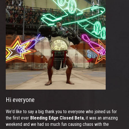
Hi everyone
We'd like to say a big thank you to everyone who joined us for
the first ever
Bleeding Edge Closed Beta
, it was an amazing
weekend and we had so much fun causing chaos with the