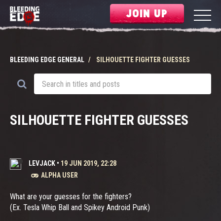
JOIN UP
BLEEDING EDGE GENERAL
SILHOUETTE FIGHTER GUESSES
SILHOUETTE FIGHTER GUESSES
LEVJACK
•
19 JUN 2019, 22:28
ALPHA USER
What are your guesses for the fighters?
(Ex. Tesla Whip Ball and Spikey Android Punk)