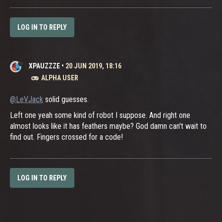
LOG IN TO REPLY
XPAUZZZE
•
20 JUN 2019, 18:16
ALPHA USER
@LeVJack
solid guesses.
Left one yeah some kind of robot I suppose. And right one
almost looks like it has feathers maybe? God damn can't wait to
find out. Fingers crossed for a code!
LOG IN TO REPLY