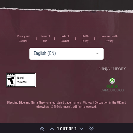
Privacy and
Terms of
Code of
DMCA
Consumer Health
Cookies
Use
Conduct
Policy
Privacy
English (EN)
Bleeding Edge and Ninja Theory are registered trade marks of Microsoft Corporation in the UK and
elsewhere. © 2026 Microsoft. All rights reserved.
1 OUT OF 2