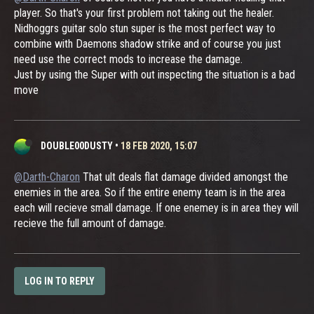
player. So that's your first problem not taking out the healer.
Nidhoggrs guitar solo stun super is the most perfect way to
combine with Daemons shadow strike and of course you just
need use the correct mods to increase the damage.
Just by using the Super with out inspecting the situation is a bad
move
DOUBLE00DUSTY
•
18 FEB 2020, 15:07
@Darth-Charon
That ult deals flat damage divided amongst the
enemies in the area. So if the entire enemy team is in the area
each will recieve small damage. If one enemey is in area they will
recieve the full amount of damage.
LOG IN TO REPLY