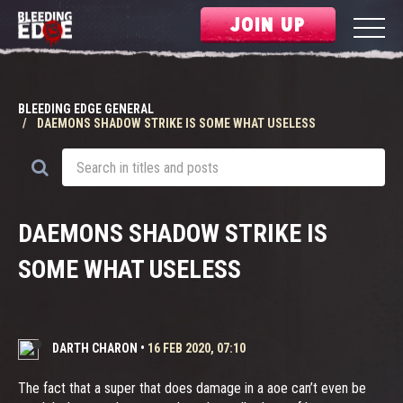
JOIN UP
BLEEDING EDGE GENERAL
DAEMONS SHADOW STRIKE IS SOME WHAT USELESS
DAEMONS SHADOW STRIKE IS
SOME WHAT USELESS
DARTH CHARON
•
16 FEB 2020, 07:10
The fact that a super that does damage in a aoe can’t even be