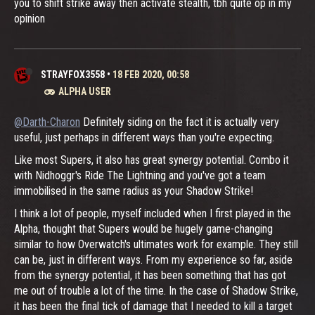
you to shift strike away then activate stealth, tbh quite op in my
opinion
STRAYFOX3558
•
18 FEB 2020, 00:58
ALPHA USER
@Darth-Charon
Definitely siding on the fact it is actually very
useful, just perhaps in different ways than you're expecting.
Like most Supers, it also has great synergy potential. Combo it
with Nidhoggr's Ride The Lightning and you've got a team
immobilised in the same radius as your Shadow Strike!
I think a lot of people, myself included when I first played in the
Alpha, thought that Supers would be hugely game-changing
similar to how Overwatch's ultimates work for example. They still
can be, just in different ways. From my experience so far, aside
from the synergy potential, it has been something that has got
me out of trouble a lot of the time. In the case of Shadow Strike,
it has been the final tick of damage that I needed to kill a target