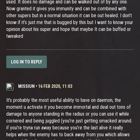
used. It does no damage and can be walked out of by any one.
Now granted it gives you immunity and can be combined with
other supers but in a normal situation it can be out healed. I don’t
know if it’s just me that is bugged by this but I want to know your
opinion about his super and hope that maybe It can be buffed or
tweaked
LOG IN TO REPLY
MISSIUN
•
16 FEB 2020, 11:03
It's probably the most useful ability to have on daemon, the
moment u activate it you become immortal and deal out tons of
damage to anyone standing in the radius or you can use it while
cornered and being juggled (you're just getting smacked around.
if you're tryna run away because you're the last alive it really
helps when the enemy has to back away from you which allows