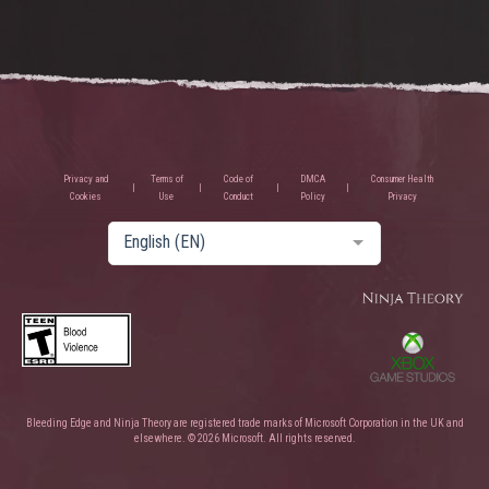
Privacy and
Terms of
Code of
DMCA
Consumer Health
Cookies
Use
Conduct
Policy
Privacy
English (EN)
Bleeding Edge and Ninja Theory are registered trade marks of Microsoft Corporation in the UK and
elsewhere. © 2026 Microsoft. All rights reserved.