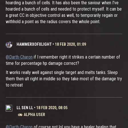
hoarding a bunch of cells. It has also been the saviour when I've
hoarded a bunch of cells and needed to protect myself. It can be
a great CC in objective control as well, to temporarily regain or
withhold a point as the radius covers the whole point.
HAMMERXOFXLIGHT
•
18 FEB 2020, 01:09
@Darth-Charon
if I remember right it strikes a certain number of
time for percentage hp damage correct?
It works really well against single target and melts tanks. Sleep
them then ult right in middle so they take most of the damage try
to retreat
LL SEN LL
•
18 FEB 2020, 08:05
ALPHA USER
@Darth-Charon
of course not lol you have a healer healing that