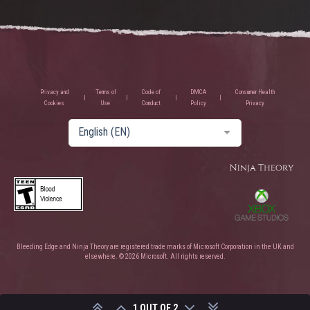
Privacy and
Terms of
Code of
DMCA
Consumer Health
Cookies
Use
Conduct
Policy
Privacy
English (EN)
Bleeding Edge and Ninja Theory are registered trade marks of Microsoft Corporation in the UK and
elsewhere. © 2026 Microsoft. All rights reserved.
1 OUT OF 2