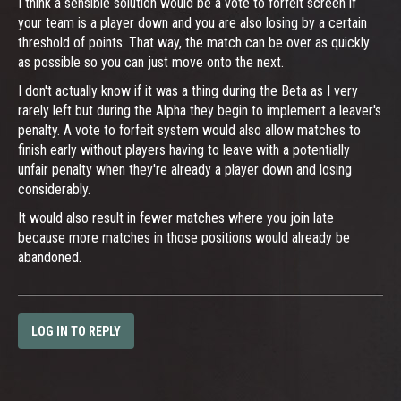
I think a sensible solution would be a vote to forfeit screen if
your team is a player down and you are also losing by a certain
threshold of points. That way, the match can be over as quickly
as possible so you can just move onto the next.
I don't actually know if it was a thing during the Beta as I very
rarely left but during the Alpha they begin to implement a leaver's
penalty. A vote to forfeit system would also allow matches to
finish early without players having to leave with a potentially
unfair penalty when they're already a player down and losing
considerably.
It would also result in fewer matches where you join late
because more matches in those positions would already be
abandoned.
LOG IN TO REPLY