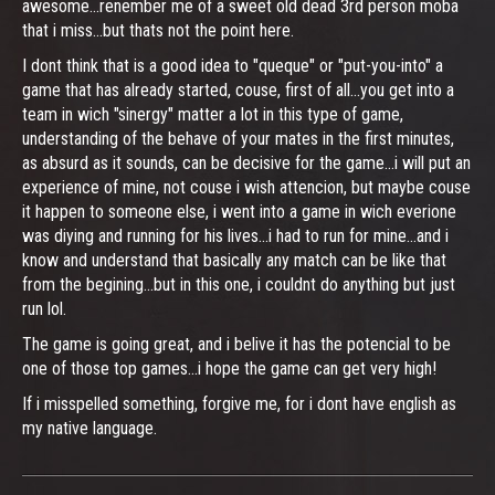
awesome...renember me of a sweet old dead 3rd person moba
that i miss...but thats not the point here.
I dont think that is a good idea to "queque" or "put-you-into" a
game that has already started, couse, first of all...you get into a
team in wich "sinergy" matter a lot in this type of game,
understanding of the behave of your mates in the first minutes,
as absurd as it sounds, can be decisive for the game...i will put an
experience of mine, not couse i wish attencion, but maybe couse
it happen to someone else, i went into a game in wich everione
was diying and running for his lives...i had to run for mine...and i
know and understand that basically any match can be like that
from the begining...but in this one, i couldnt do anything but just
run lol.
The game is going great, and i belive it has the potencial to be
one of those top games...i hope the game can get very high!
If i misspelled something, forgive me, for i dont have english as
my native language.