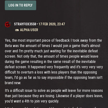
LOG IN TO REPLY
STRAYFOX3558
•
17 FEB 2020, 23:47
ALPHA USER
Yes, the most important piece of feedback I took away from the
Beta was the amount of times I would join a game that's almost
over and I'm pretty much just waiting for the inevitable defeat
screen. Not only that, the amount of times people would leave
during the game resulting in the same result of the inevitable
defeat screen. It happened very frequently and it's very very very
difficult to overturn a loss with less players than the opposing
team, I'd go as far as to say impossible if the opposing team isn't
brand new.
It's a difficult issue to solve as people will leave for more reasons
than just because they are losing. Likewise if a player does leave,
you'd want a 4th to join very quickly.