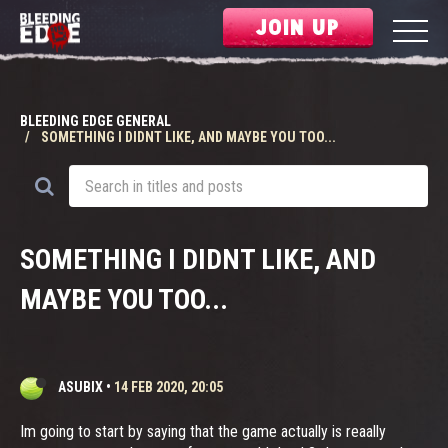
JOIN UP
BLEEDING EDGE GENERAL
SOMETHING I DIDNT LIKE, AND MAYBE YOU TOO...
SOMETHING I DIDNT LIKE, AND
MAYBE YOU TOO...
ASUBIX
•
14 FEB 2020, 20:05
Im going to start by saying that the game actually is reaally