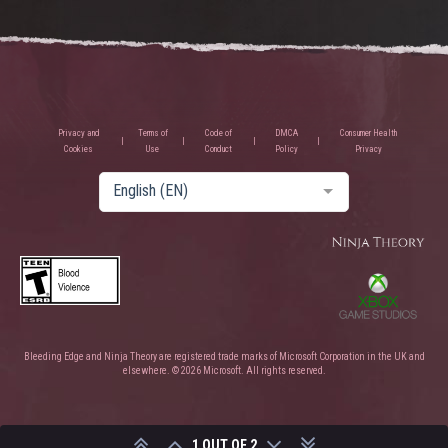
Privacy and
Terms of
Code of
DMCA
Consumer Health
Cookies
Use
Conduct
Policy
Privacy
English (EN)
Bleeding Edge and Ninja Theory are registered trade marks of Microsoft Corporation in the UK and
elsewhere. © 2026 Microsoft. All rights reserved.
1 OUT OF 2