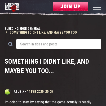
JOIN UP
BLEEDING EDGE GENERAL
SOMETHING I DIDNT LIKE, AND MAYBE YOU TOO...
SOMETHING I DIDNT LIKE, AND
MAYBE YOU TOO...
ASUBIX
•
14 FEB 2020, 20:05
Im going to start by saying that the game actually is reaally