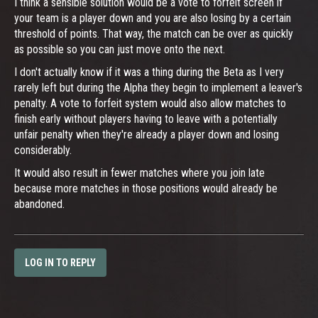
I think a sensible solution would be a vote to forfeit screen if
your team is a player down and you are also losing by a certain
threshold of points. That way, the match can be over as quickly
as possible so you can just move onto the next.
I don't actually know if it was a thing during the Beta as I very
rarely left but during the Alpha they begin to implement a leaver's
penalty. A vote to forfeit system would also allow matches to
finish early without players having to leave with a potentially
unfair penalty when they're already a player down and losing
considerably.
It would also result in fewer matches where you join late
because more matches in those positions would already be
abandoned.
LOG IN TO REPLY