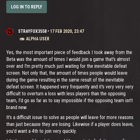
LOG IN TO REPLY
STRAYFOX3558
•
17 FEB 2020, 23:47
ALPHA USER
Yes, the most important piece of feedback I took away from the
Beta was the amount of times I would join a game that's almost
over and I'm pretty much just waiting for the inevitable defeat
screen. Not only that, the amount of times people would leave
during the game resulting in the same result of the inevitable
defeat screen. It happened very frequently and it's very very very
difficult to overturn a loss with less players than the opposing
team, I'd go as far as to say impossible if the opposing team isn't
brand new.
It's a difficult issue to solve as people will leave for more reasons
than just because they are losing. Likewise if a player does leave,
you'd want a 4th to join very quickly.