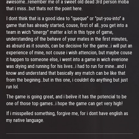
awesome...renember me of a sweet old dead 3rd person moba
that i miss...but thats not the point here.
I dont think that is a good idea to "queque" or "put-you-into" a
game that has already started, couse, first of all...you get into a
team in wich "sinergy" matter a lot in this type of game,
understanding of the behave of your mates in the first minutes,
as absurd as it sounds, can be decisive for the game...i will put an
experience of mine, not couse i wish attencion, but maybe couse
it happen to someone else, i went into a game in wich everione
was diying and running for his lives...i had to run for mine...and i
know and understand that basically any match can be like that
from the begining...but in this one, i couldnt do anything but just
run lol.
The game is going great, and i belive it has the potencial to be
one of those top games...i hope the game can get very high!
If i misspelled something, forgive me, for i dont have english as
my native language.