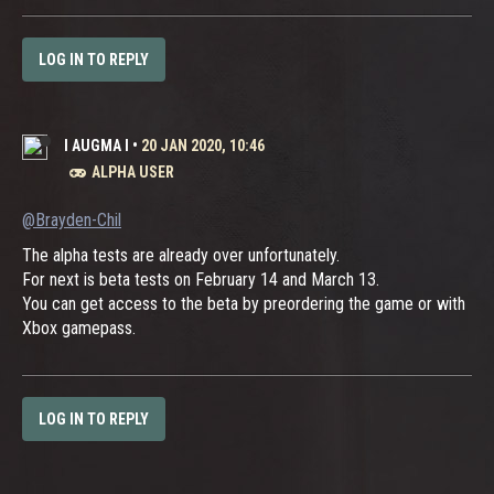
LOG IN TO REPLY
I AUGMA I
•
20 JAN 2020, 10:46
ALPHA USER
@Brayden-Chil
The alpha tests are already over unfortunately.
For next is beta tests on February 14 and March 13.
You can get access to the beta by preordering the game or with
Xbox gamepass.
LOG IN TO REPLY