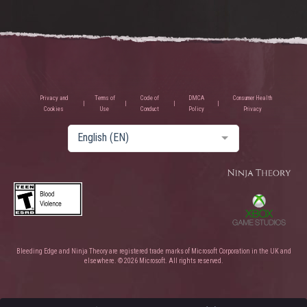
Privacy and
Terms of
Code of
DMCA
Consumer Health
Cookies
Use
Conduct
Policy
Privacy
English (EN)
Bleeding Edge and Ninja Theory are registered trade marks of Microsoft Corporation in the UK and
elsewhere. © 2026 Microsoft. All rights reserved.