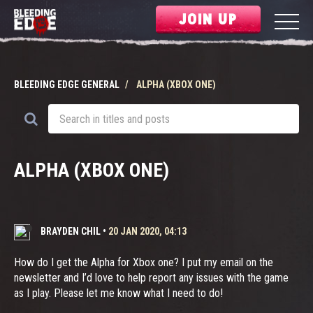
JOIN UP
BLEEDING EDGE GENERAL
ALPHA (XBOX ONE)
ALPHA (XBOX ONE)
BRAYDEN CHIL
•
20 JAN 2020, 04:13
How do I get the Alpha for Xbox one? I put my email on the
newsletter and I’d love to help report any issues with the game
as I play. Please let me know what I need to do!