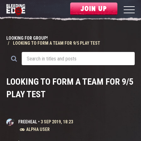
JOIN UP
LOOKING FOR GROUP!
LOOKING TO FORM A TEAM FOR 9/5 PLAY TEST
LOOKING TO FORM A TEAM FOR 9/5
PLAY TEST
FREEHEAL
•
3 SEP 2019, 18:23
ALPHA USER