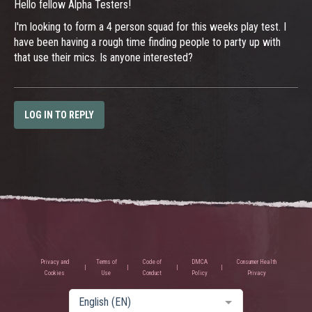
Hello fellow Alpha Testers!
I'm looking to form a 4 person squad for this weeks play test. I
have been having a rough time finding people to party up with
that use their mics. Is anyone interested?
LOG IN TO REPLY
Privacy and
Terms of
Code of
DMCA
Consumer Health
Cookies
Use
Conduct
Policy
Privacy
English (EN)