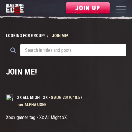
JOIN UP
LOOKING FOR GROUP!
JOIN ME!
JOIN ME!
XX ALL MIGHT XX
•
8 AUG 2019, 18:57
ALPHA USER
Xbox gamer tag - Xx All Might xX