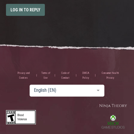
LOG IN TO REPLY
Privacy and
Terms of
Code of
DMCA
Consumer Health
Cookies
Use
Conduct
Policy
Privacy
English (EN)