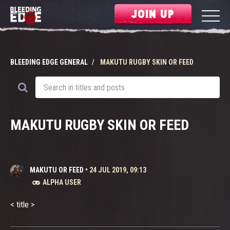
JOIN UP
BLEEDING EDGE GENERAL
MAKUTU RUGBY SKIN OR FEED
MAKUTU RUGBY SKIN OR FEED
MAKUTU OR FEED
•
24 JUL 2019, 09:13
ALPHA USER
< title >