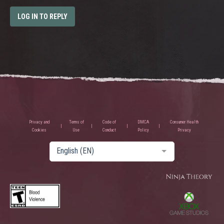
LOG IN TO REPLY
Privacy and
Terms of
Code of
DMCA
Consumer Health
Cookies
Use
Conduct
Policy
Privacy
English (EN)