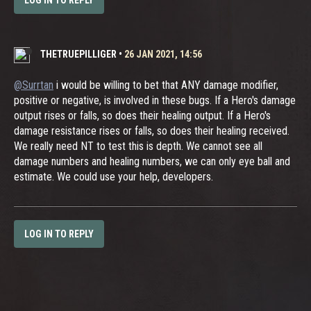
LOG IN TO REPLY
THETRUEPILLIGER
•
26 JAN 2021, 14:56
@Surrtan
i would be willing to bet that ANY damage modifier,
positive or negative, is involved in these bugs. If a Hero's damage
output rises or falls, so does their healing output. If a Hero's
damage resistance rises or falls, so does their healing received.
We really need NT to test this is depth. We cannot see all
damage numbers and healing numbers, we can only eye ball and
estimate. We could use your help, developers.
LOG IN TO REPLY