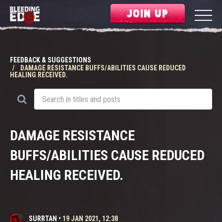
JOIN UP
FEEDBACK & SUGGESTIONS
DAMAGE RESISTANCE BUFFS/ABILITIES CAUSE REDUCED
HEALING RECEIVED.
DAMAGE RESISTANCE
BUFFS/ABILITIES CAUSE REDUCED
HEALING RECEIVED.
SURRTAN
•
19 JAN 2021, 12:38