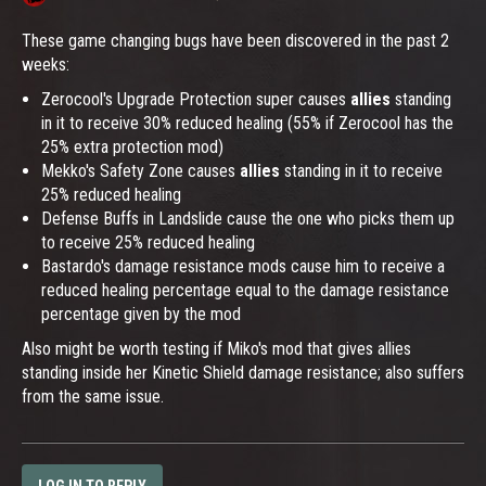
These game changing bugs have been discovered in the past 2
weeks:
Zerocool's Upgrade Protection super causes
allies
standing
in it to receive 30% reduced healing (55% if Zerocool has the
25% extra protection mod)
Mekko's Safety Zone causes
allies
standing in it to receive
25% reduced healing
Defense Buffs in Landslide cause the one who picks them up
to receive 25% reduced healing
Bastardo's damage resistance mods cause him to receive a
reduced healing percentage equal to the damage resistance
percentage given by the mod
Also might be worth testing if Miko's mod that gives allies
standing inside her Kinetic Shield damage resistance; also suffers
from the same issue.