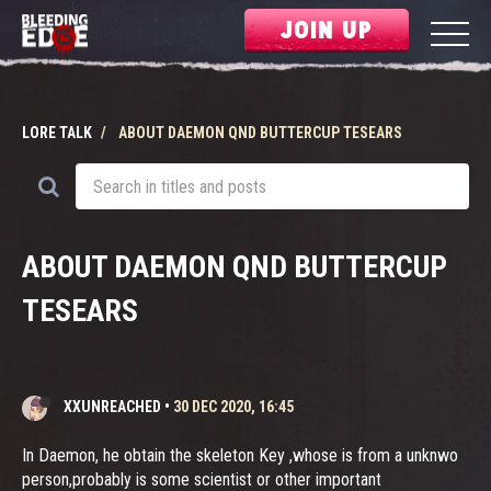
JOIN UP
LORE TALK
ABOUT DAEMON QND BUTTERCUP TESEARS
ABOUT DAEMON QND BUTTERCUP
TESEARS
XXUNREACHED
•
30 DEC 2020, 16:45
In Daemon, he obtain the skeleton Key ,whose is from a unknwo
person,probably is some scientist or other important