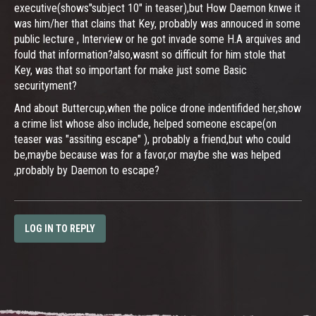
executive(shows"subject 10" in teaser),but How Daemon knwe it
was him/her that clains that Key, probably was annouced in some
public lecture , Interview or he got invade some H.A arquives and
fould that information?also,wasnt so difficult for him stole that
Key, was that so important for make just some Basic
securityment?
And about Buttercup,when the police drone indentifided her,show
a crime list whose also include, helped someone escape(on
teaser was "assiting escape" ), probably a friend,but who could
be,maybe because was for a favor,or maybe she was helped
,probably by Daemon to escape?
LOG IN TO REPLY