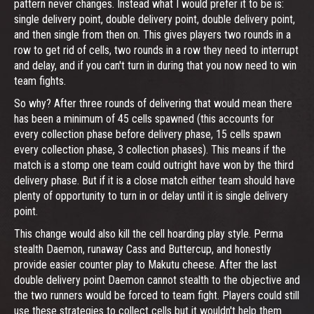
pattern never changes. Instead what I would prefer it to be is:
single delivery point, double delivery point, double delivery point,
and then single from then on. This gives players two rounds in a
row to get rid of cells, two rounds in a row they need to interrupt
and delay, and if you can't turn in during that you now need to win
team fights.
So why? After three rounds of delivering that would mean there
has been a minimum of 45 cells spawned (this accounts for
every collection phase before delivery phase, 15 cells spawn
every collection phase, 3 collection phases). This means if the
match is a stomp one team could outright have won by the third
delivery phase. But if it is a close match either team should have
plenty of opportunity to turn in or delay until it is single delivery
point.
This change would also kill the cell hoarding play style. Perma
stealth Daemon, runaway Cass and Buttercup, and honestly
provide easier counter play to Makutu cheese. After the last
double delivery point Daemon cannot stealth to the objective and
the two runners would be forced to team fight. Players could still
use these strategies to collect cells but it wouldn't help them