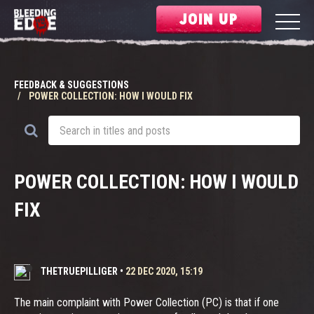
JOIN UP
FEEDBACK & SUGGESTIONS
POWER COLLECTION: HOW I WOULD FIX
POWER COLLECTION: HOW I WOULD
FIX
THETRUEPILLIGER
•
22 DEC 2020, 15:19
The main complaint with Power Collection (PC) is that if one