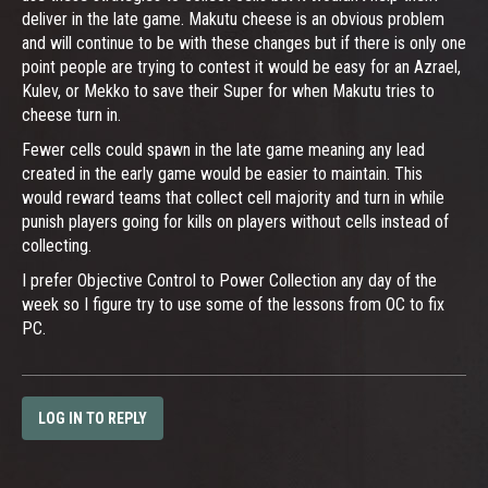
deliver in the late game. Makutu cheese is an obvious problem
and will continue to be with these changes but if there is only one
point people are trying to contest it would be easy for an Azrael,
Kulev, or Mekko to save their Super for when Makutu tries to
cheese turn in.
Fewer cells could spawn in the late game meaning any lead
created in the early game would be easier to maintain. This
would reward teams that collect cell majority and turn in while
punish players going for kills on players without cells instead of
collecting.
I prefer Objective Control to Power Collection any day of the
week so I figure try to use some of the lessons from OC to fix
PC.
LOG IN TO REPLY