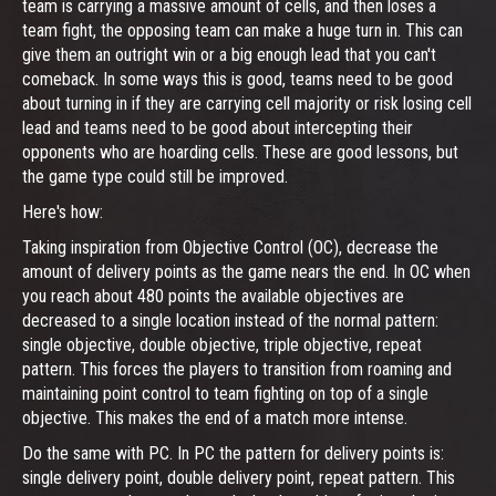
team is carrying a massive amount of cells, and then loses a
team fight, the opposing team can make a huge turn in. This can
give them an outright win or a big enough lead that you can't
comeback. In some ways this is good, teams need to be good
about turning in if they are carrying cell majority or risk losing cell
lead and teams need to be good about intercepting their
opponents who are hoarding cells. These are good lessons, but
the game type could still be improved.
Here's how:
Taking inspiration from Objective Control (OC), decrease the
amount of delivery points as the game nears the end. In OC when
you reach about 480 points the available objectives are
decreased to a single location instead of the normal pattern:
single objective, double objective, triple objective, repeat
pattern. This forces the players to transition from roaming and
maintaining point control to team fighting on top of a single
objective. This makes the end of a match more intense.
Do the same with PC. In PC the pattern for delivery points is:
single delivery point, double delivery point, repeat pattern. This