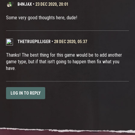
B4NJAX
•
23 DEC 2020, 20:01
Some very good thoughts here, dude!
THETRUEPILLIGER
•
28 DEC 2020, 05:37
Thanks! The best thing for this game would be to add another
game type, but if that isn't going to happen then fix what you
have.
LOG IN TO REPLY