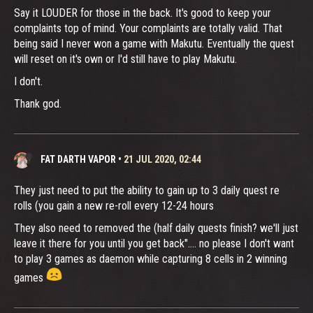
Say it LOUDER for those in the back. It's good to keep your
complaints top of mind. Your complaints are totally valid. That
being said I never won a game with Makutu. Eventually the quest
will reset on it's own or I'd still have to play Makutu.
I don't.
Thank god.
FAT DARTH VAPOR
•
21 JUL 2020, 02:44
They just need to put the ability to gain up to 3 daily quest re
rolls (you gain a new re-roll every 12-24 hours
They also need to removed the (half daily quests finish? we'll just
leave it there for you until you get back".... no please I don't want
to play 3 games as daemon while capturing 8 cells in 2 winning
games