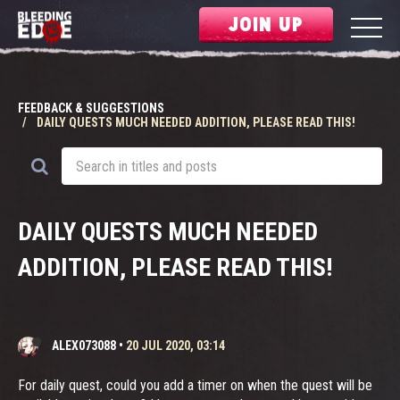
JOIN UP
FEEDBACK & SUGGESTIONS
DAILY QUESTS MUCH NEEDED ADDITION, PLEASE READ THIS!
DAILY QUESTS MUCH NEEDED
ADDITION, PLEASE READ THIS!
ALEX073088
•
20 JUL 2020, 03:14
For daily quest, could you add a timer on when the quest will be