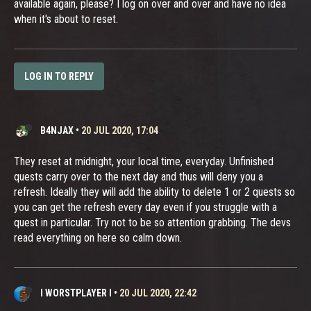
available again, please? I log on over and over and have no idea
when it's about to reset.
LOG IN TO REPLY
B4NJAX
•
20 JUL 2020, 17:04
They reset at midnight, your local time, everyday. Unfinished
quests carry over to the next day and thus will deny you a
refresh. Ideally they will add the ability to delete 1 or 2 quests so
you can get the refresh every day even if you struggle with a
quest in particular. Try not to be so attention grabbing. The devs
read everything on here so calm down.
I WORSTPLAYER I
•
20 JUL 2020, 22:42