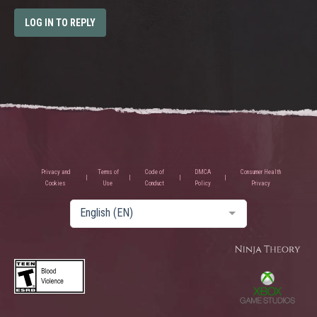
LOG IN TO REPLY
Privacy and
Terms of
Code of
DMCA
Consumer Health
Cookies
Use
Conduct
Policy
Privacy
English (EN)