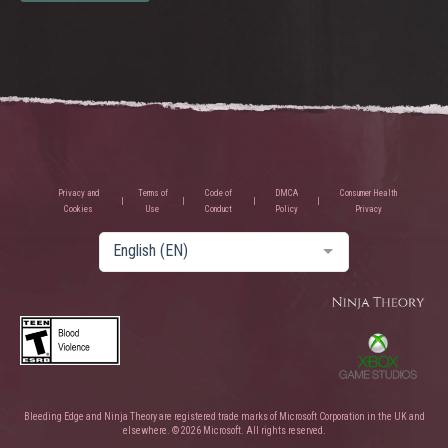
Privacy and
Terms of
Code of
DMCA
Consumer Health
Cookies
Use
Conduct
Policy
Privacy
English (EN)
Bleeding Edge and Ninja Theory are registered trade marks of Microsoft Corporation in the UK and
elsewhere. © 2026 Microsoft. All rights reserved.