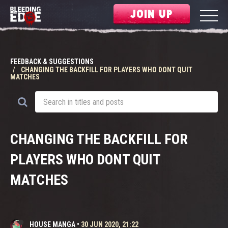
JOIN UP
FEEDBACK & SUGGESTIONS
CHANGING THE BACKFILL FOR PLAYERS WHO DONT QUIT
MATCHES
CHANGING THE BACKFILL FOR
PLAYERS WHO DONT QUIT
MATCHES
HOUSE MANGA
•
30 JUN 2020, 21:22