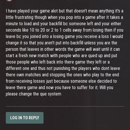
I have played your game alot but that doesn't mean anything it's a
little frustrating though when you pop into a game after it takes a
minute to load and your backfill bc someone left and your either
seconds like 10 to 20 or 2 to 1 cells away from losing then if you
leave bc you joined into a losing game you receive a loss I would
change it so that you aren't put into backfill unless you are the
person that leaves in other words the game will wait until it can
start a fresh new match with people who are qued up and put
those people who left back into there game they left or a
different one and thus not punishing the players who dont leave
there own matches and stopping the ones who play to the end
from receiving losses just because someone else decided to
leave there game and now you have to suffer for it. Will you
please change the que system
LOG IN TO REPLY