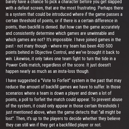
barely have a chance to pick a character before you get slapped
with a defeat screen, that are the most frustrating. Perhaps there
is a system that could be introduced where if the game passes a
certain threshold of points, or if there is a certain difference in
points, then backfill is denied. But how can the game accurately
and consistently determine which games are unwinnable and
which games are not? It's impossible. I have joined games in the
past - not many though - where my team has been 400-500
points behind in Objective Control, and we've brought it back to
win. Likewise, it only takes one team fight to turn the tide in a
Power Cells match, regardless of the score. It just doesn't
happen nearly as much as an insta-loss though.
I have suggested a "Vote to Forfeit" system in the past that may
reduce the amount of backfill games we have to suffer. In those
scenarios where a team is down a player and down a lot of
points, a poll to forfeit the match could appear. To prevent abuse
of the system, it could only appear in those certain thresholds I
just mentioned above, when the game detects that "all might be
lost". Then, it's up to the players to decide whether they believe
they can still win if they get a backfilled player or not.