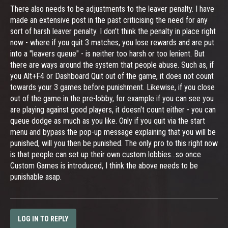
There also needs to be adjustments to the leaver penalty. I have
made an extensive post in the past criticising the need for any
sort of harsh leaver penalty. I don't think the penalty in place right
now - where if you quit 3 matches, you lose rewards and are put
into a "leavers queue" - is neither too harsh or too lenient. But
there are ways around the system that people abuse. Such as, if
you Alt+F4 or Dashboard Quit out of the game, it does not count
towards your 3 games before punishment. Likewise, if you close
out of the game in the pre-lobby, for example if you can see you
are playing against good players, it doesn't count either - you can
queue dodge as much as you like. Only if you quit via the start
menu and bypass the pop-up message explaining that you will be
punished, will you then be punished. The only pro to this right now
is that people can set up their own custom lobbies...so once
Custom Games is introduced, I think the above needs to be
punishable asap.
LOG IN TO REPLY