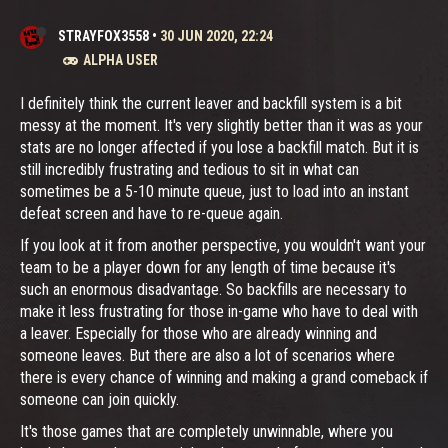
STRAYFOX3558
•
30 JUN 2020, 22:24
ALPHA USER
I definitely think the current leaver and backfill system is a bit
messy at the moment. It's very slightly better than it was as your
stats are no longer affected if you lose a backfill match. But it is
still incredibly frustrating and tedious to sit in what can
sometimes be a 5-10 minute queue, just to load into an instant
defeat screen and have to re-queue again.
If you look at it from another perspective, you wouldn't want your
team to be a player down for any length of time because it's
such an enormous disadvantage. So backfills are necessary to
make it less frustrating for those in-game who have to deal with
a leaver. Especially for those who are already winning and
someone leaves. But there are also a lot of scenarios where
there is every chance of winning and making a grand comeback if
someone can join quickly.
It's those games that are completely unwinnable, where you