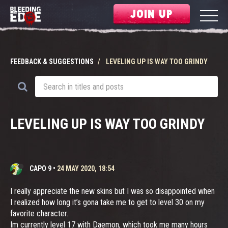
JOIN UP
FEEDBACK & SUGGESTIONS
LEVELING UP IS WAY TOO GRINDY
LEVELING UP IS WAY TOO GRINDY
CAPO 9
•
24 MAY 2020, 18:54
I really appreciate the new skins but I was so disappointed when
I realized how long it’s gona take me to get to level 30 on my
favorite character.
Im currently level 17 with Daemon, which took me many hours