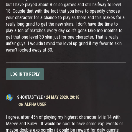
but I have played about 8 or so games and still halfway to level
18. Couple that with the fact that you have to speedily choose
your character for a chance to play as them and this makes for a
really long grind to get the new skins. I don’t have the time to
play a ton of matches every day so it’s gona take me months to
get that one level 30 skin just for one character. That is really
unfair guys. I wouldn’t mind the level up grind if my favorite skin
wasn’t locked away at 30.
LOG IN TO REPLY
SHOOTASTYLE
•
24 MAY 2020, 20:18
ALPHA USER
I agree, after 45h of playing my highest character lvl is 14 with
Maeve and Kulev... It would be cool to have some exp events or
maybe double exp scrolls (it could be reward for daily quests