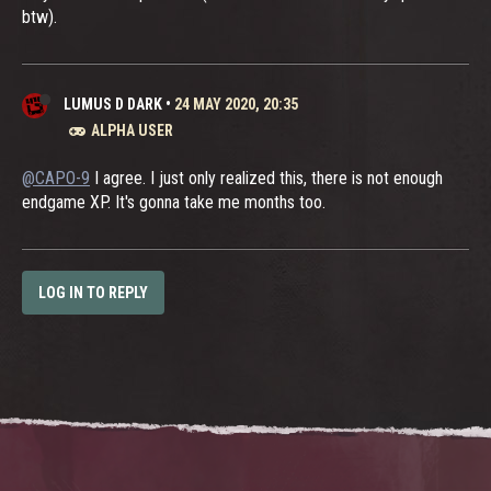
btw).
LUMUS D DARK
•
24 MAY 2020, 20:35
ALPHA USER
@CAPO-9
I agree. I just only realized this, there is not enough
endgame XP. It's gonna take me months too.
LOG IN TO REPLY