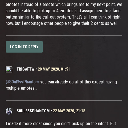
emotes instead of a emote which brings me to my next point, we
should be able to pick up to 4 emotes and assign them to a face
button similar to the call-out system. That's all I can think of right
now, but I encourage other people to give their 2 cents as well.
LOG IN TO REPLY
TRIGAFTW
•
20 MAY 2020, 01:51
@S0ul3ssPhantom
you can already do all of this except having
multiple emotes...
S0UL3SSPHANTOM
•
22 MAY 2020, 21:18
I made it more clear since you didn't pick up on the intent. But