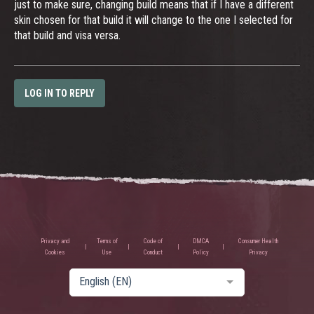
just to make sure, changing build means that if I have a different
skin chosen for that build it will change to the one I selected for
that build and visa versa.
LOG IN TO REPLY
Privacy and
Terms of
Code of
DMCA
Consumer Health
Cookies
Use
Conduct
Policy
Privacy
English (EN)