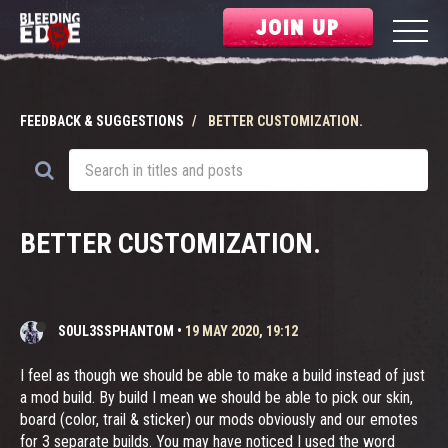
JOIN UP
FEEDBACK & SUGGESTIONS
BETTER CUSTOMIZATION.
BETTER CUSTOMIZATION.
S0UL3SSPHANTOM
•
19 MAY 2020, 19:12
I feel as though we should be able to make a build instead of just
a mod build. By build I mean we should be able to pick our skin,
board (color, trail & sticker) our mods obviously and our emotes
for 3 separate builds. You may have noticed I used the word