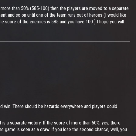
e is more than 50% (585-100) then the players are moved to a separate
ent and so on until one of the team runs out of heroes (I would like
he score of the enemies is 585 and you have 100 ) I hope you will
killed win. There should be hazards everywhere and players could
 is a separate victory. If the score of more than 50%, yes, there
the game is seen as a draw. If you lose the second chance, well, you