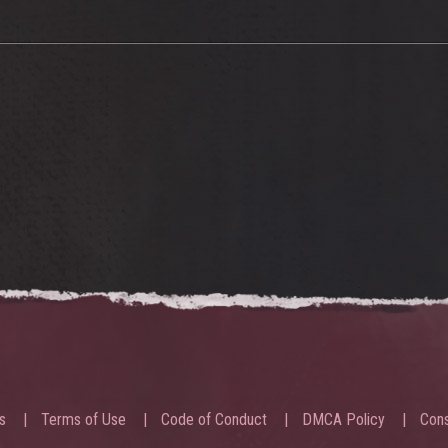
s
Terms of Use
Code of Conduct
DMCA Policy
Cons