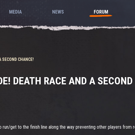
MEDIA
NEWS
FORUM
A SECOND CHANCE!
E! DEATH RACE AND A SECOND
run/get to the finish line along the way preventing other players from re