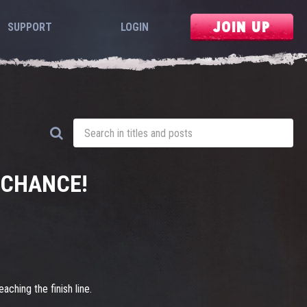
JOIN UP
SUPPORT
LOGIN
 CHANCE!
aching the finish line.