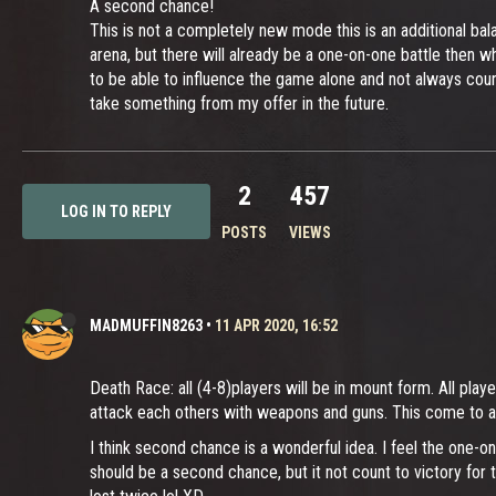
A second chance!
This is not a completely new mode this is an additional bal
arena, but there will already be a one-on-one battle then w
to be able to influence the game alone and not always cou
take something from my offer in the future.
2
457
LOG IN TO REPLY
POSTS
VIEWS
MADMUFFIN8263
•
11 APR 2020, 16:52
Death Race: all (4-8)players will be in mount form. All play
attack each others with weapons and guns. This come to 
I think second chance is a wonderful idea. I feel the one-o
should be a second chance, but it not count to victory for 