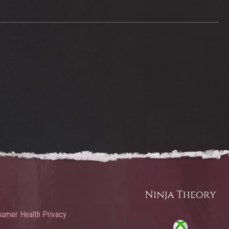
umer Health Privacy