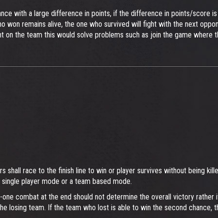
ance with a large difference in points, if the difference in points/scor
ho won remains alive, the one who survived will fight with the next oppon
nt on the team this would solve problems such as join the game where t
ers shall race to the finish line to win or player survives without being 
a single player mode or a team based mode.
n-one combat at the end should not determine the overall victory rather it
the losing team. If the team who lost is able to win the second chance, 