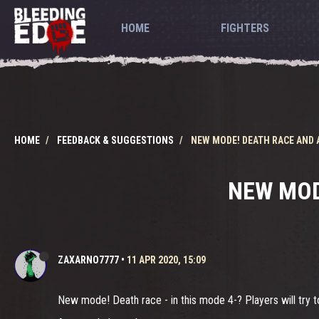
HOME
FIGHTERS
HOME
FEEDBACK & SUGGESTIONS
NEW MODE! DEATH RACE AND 
NEW MOD
ZAXARNO7777
•
11 APR 2020, 15:09
New mode! Death race - in this mode 4-? Players will try to 