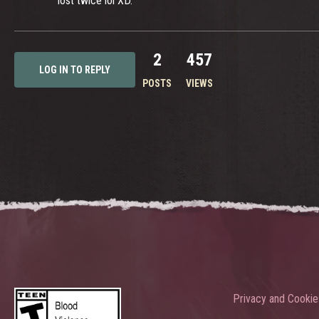
lost twice lol XD.
2
457
LOG IN TO REPLY
POSTS
VIEWS
Privacy and Cookie