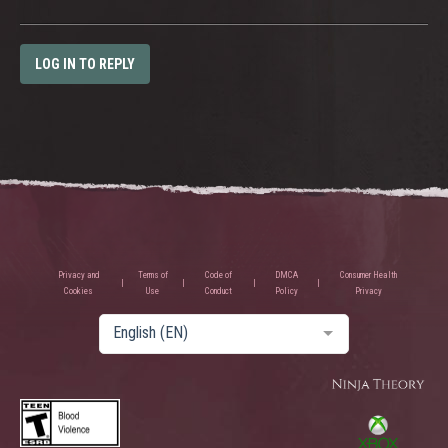
LOG IN TO REPLY
Privacy and
Terms of
Code of
DMCA
Consumer Health
Cookies
Use
Conduct
Policy
Privacy
English (EN)