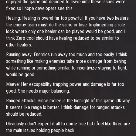
enjoyed the game but decided to leave until these issues were
fixed so i hope developers see this.
Healing: Healing is overal far too powrful. If you have two healers,
the enemy team must do the same or lose. Implimenting a role
lock where only one healer can be played would be good, and i
think Zero cool should have healing reduced to be similar to
other healers.
Running away: Enemies run away too much and too easily. I think
something like making enemies take more damage from behing
while running or something similar, to insentivize staying to fight,
would be good.
Maeve: Her escapability trapping power and damage is far too
good. She needs major balancing.
Ranged attacks: Since melee is the highlight of this game idk why
it seems like range is better. I think damage for ranged attacks
should be reduced.
Obviously i don't expect it all to come true but i feel like three are
the main issues holding people back.