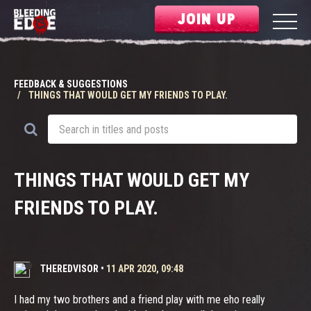
JOIN UP
FEEDBACK & SUGGESTIONS
THINGS THAT WOULD GET MY FRIENDS TO PLAY.
THINGS THAT WOULD GET MY
FRIENDS TO PLAY.
THEREDVISOR
•
11 APR 2020, 09:48
I had my two brothers and a friend play with me eho really