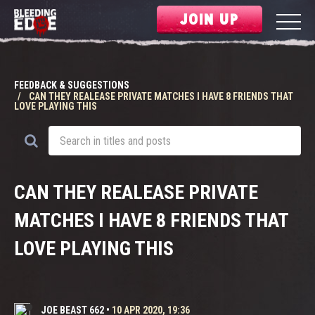
JOIN UP
FEEDBACK & SUGGESTIONS
CAN THEY REALEASE PRIVATE MATCHES I HAVE 8 FRIENDS THAT
LOVE PLAYING THIS
CAN THEY REALEASE PRIVATE
MATCHES I HAVE 8 FRIENDS THAT
LOVE PLAYING THIS
JOE BEAST 662
•
10 APR 2020, 19:36