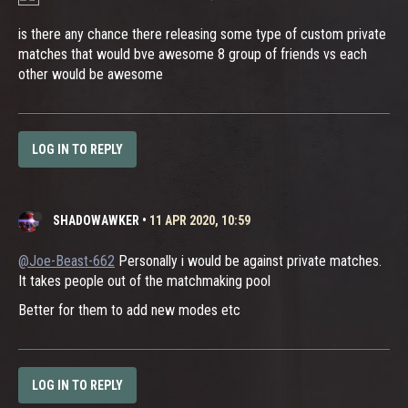
is there any chance there releasing some type of custom private
matches that would bve awesome 8 group of friends vs each
other would be awesome
LOG IN TO REPLY
SHADOWAWKER
•
11 APR 2020, 10:59
@Joe-Beast-662
Personally i would be against private matches.
It takes people out of the matchmaking pool
Better for them to add new modes etc
LOG IN TO REPLY