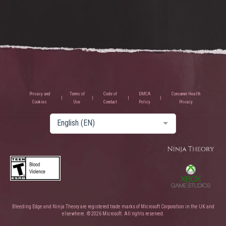
Privacy and
Terms of
Code of
DMCA
Consumer Health
Cookies
Use
Conduct
Policy
Privacy
English (EN)
Bleeding Edge and Ninja Theory are registered trade marks of Microsoft Corporation in the UK and
elsewhere. © 2026 Microsoft. All rights reserved.