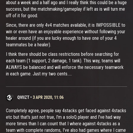
about a week and a half ago and I really think this could be a huge
success, but the matchmaking/gameplay if left as is will turn me
off of it for good.
Since, there are only 4v4 matches available, it is IMPOSSIBLE to
win or even have an enjoyable experience without following your
healer around (if you are lucky enough to have one of your 4
teammates be a healer).
I think there should be class restrictions before searching for
each team (1 support, 2 damage, 1 tank). This way, teams will
ALWAYS be balanced and will enforce the necessary teamwork
in each game. Just my two cents.....
QVIIZT
•
3 APR 2020, 11:06
Completely agree, people say 4stacks get faced against 4stacks
etc but that's just not true, I'm a soloQ player and I've had way
more times than I can count that I where against 4stacks as a
team with complete randoms, I've also had games where I came