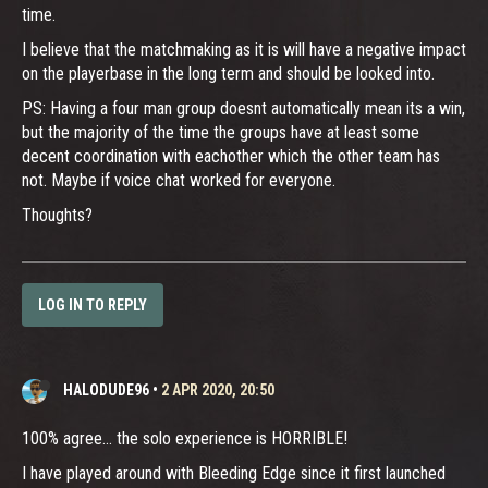
time.
I believe that the matchmaking as it is will have a negative impact
on the playerbase in the long term and should be looked into.
PS: Having a four man group doesnt automatically mean its a win,
but the majority of the time the groups have at least some
decent coordination with eachother which the other team has
not. Maybe if voice chat worked for everyone.
Thoughts?
LOG IN TO REPLY
HALODUDE96
•
2 APR 2020, 20:50
100% agree... the solo experience is HORRIBLE!
I have played around with Bleeding Edge since it first launched