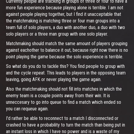
Currently people are stacking in groups of three or four to have a
more fun experience because playing alone is terrible. I am not
against people playing together, but I find it unacceptable that
the matchmaking is matching three or four man groups into a
team full of solo players, a duo with another duo, a duo with two
solo players or a three man group with one solo player.
Matchmaking should match the same amount of players grouping
against eachother to balance it out, because right now there is no
point playing the game because the solo experience is terrible.
So what do you do to tackle this? You find people to group with
and the cycle repeat. This leads to players in the opposing team
leaving, going AFK or never playing the game again.
Also the matchmaking should not fill into matches in which the
enemy team is a couple points away from their win. It is
unneccesary to go into queue to find a match which ended so
you can requeue again.
I'd rather be able to reconnect to a match I disconnected or
crashed to have a probability to turn the match than being put in
an instant loss in which I have no power and is a waste of my