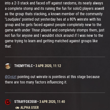
into a 2-3 stack and faced off against randoms, its nearly always
a complete stomp and its ruining the fun for soloQ players aswell
as the group thats stacking, a known member of the community
'Loudjules' pointed out yesterday hes at a 80% winrate with his
group and he gets faced against people completely new to the
game with under 1hour played and completely stomps them, just
not fun for anyone and I wouldnt stick around if I was new to the
game trying to learn and getting matched against groups like
that.
THEMYTHLC
•
3 APR 2020, 11:12
@Qviizt
pointing out winrate is pointless at this stage because
there are too many factors influencing it.
STRAYFOX3558
•
3 APR 2020, 11:40
ALPHA USER