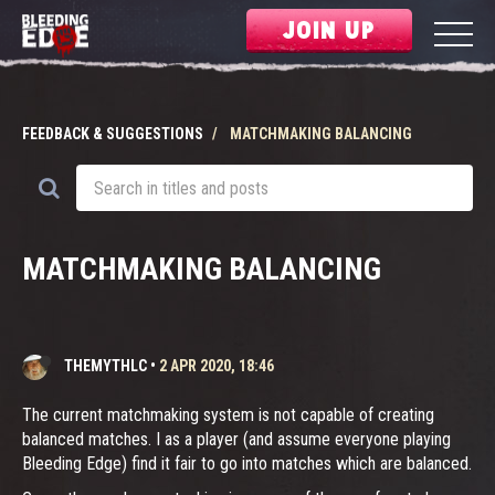
JOIN UP
FEEDBACK & SUGGESTIONS
MATCHMAKING BALANCING
MATCHMAKING BALANCING
THEMYTHLC
•
2 APR 2020, 18:46
The current matchmaking system is not capable of creating
balanced matches. I as a player (and assume everyone playing
Bleeding Edge) find it fair to go into matches which are balanced.