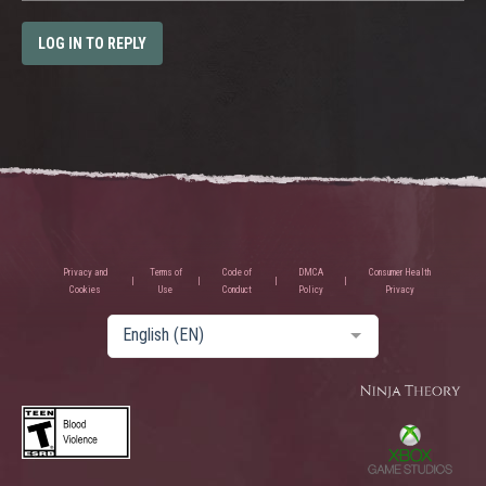
LOG IN TO REPLY
Privacy and
Terms of
Code of
DMCA
Consumer Health
Cookies
Use
Conduct
Policy
Privacy
English (EN)