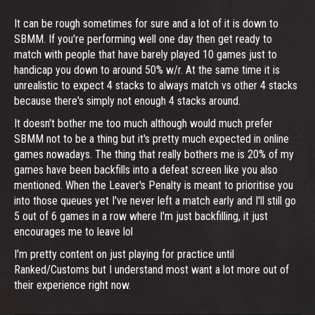
It can be rough sometimes for sure and a lot of it is down to
SBMM. If you're performing well one day then get ready to
match with people that have barely played 10 games just to
handicap you down to around 50% w/r. At the same time it is
unrealistic to expect 4 stacks to always match vs other 4 stacks
because there's simply not enough 4 stacks around.
It doesn't bother me too much although would much prefer
SBMM not to be a thing but it's pretty much expected in online
games nowadays. The thing that really bothers me is 20% of my
games have been backfills into a defeat screen like you also
mentioned. When the Leaver's Penalty is meant to prioritise you
into those queues yet I've never left a match early and I'll still go
5 out of 6 games in a row where I'm just backfilling, it just
encourages me to leave lol
I'm pretty content on just playing for practice until
Ranked/Customs but I understand most want a lot more out of
their experience right now.