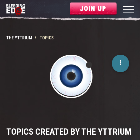
JOIN UP
THE YTTRIUM
TOPICS
TOPICS CREATED BY THE YTTRIUM