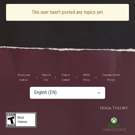
This user hasn't posted any topics yet.
Privacy and
Terms of
Code of
DMCA
Consumer Health
Cookies
Use
Conduct
Policy
Privacy
English (EN)