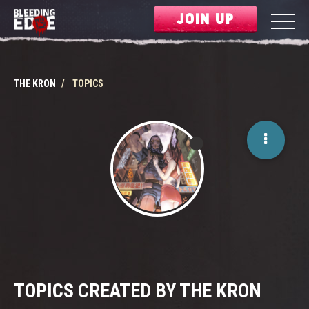
JOIN UP
THE KRON
TOPICS
TOPICS CREATED BY THE KRON