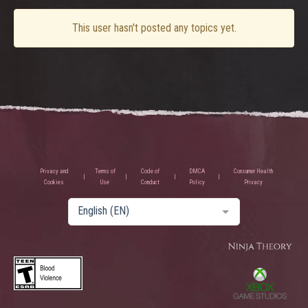
This user hasn't posted any topics yet.
Privacy and
Terms of
Code of
DMCA
Consumer Health
Cookies
Use
Conduct
Policy
Privacy
English (EN)