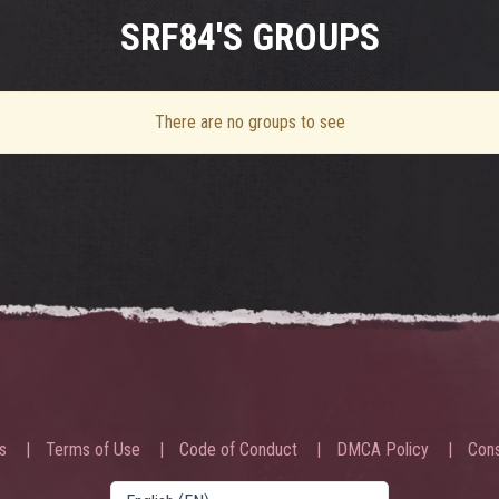
SRF84'S GROUPS
There are no groups to see
s
Terms of Use
Code of Conduct
DMCA Policy
Cons