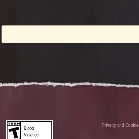
Privacy and Cookie