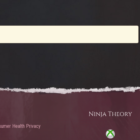
umer Health Privacy