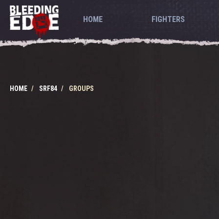
HOME
FIGHTERS
HOME
SRF84
GROUPS