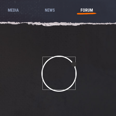
MEDIA
NEWS
FORUM