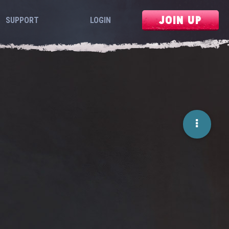
JOIN UP
SUPPORT
LOGIN