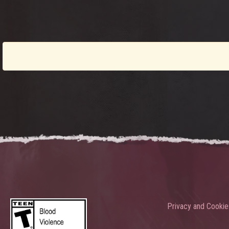
Privacy and Cookie