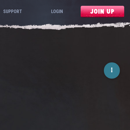
JOIN UP
SUPPORT
LOGIN