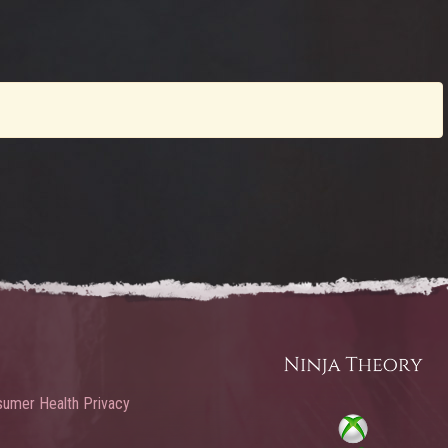
umer Health Privacy