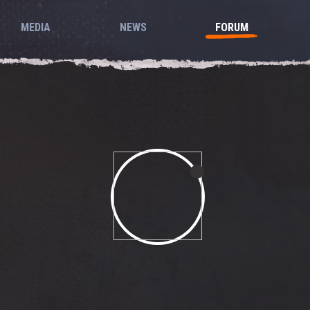
MEDIA
NEWS
FORUM