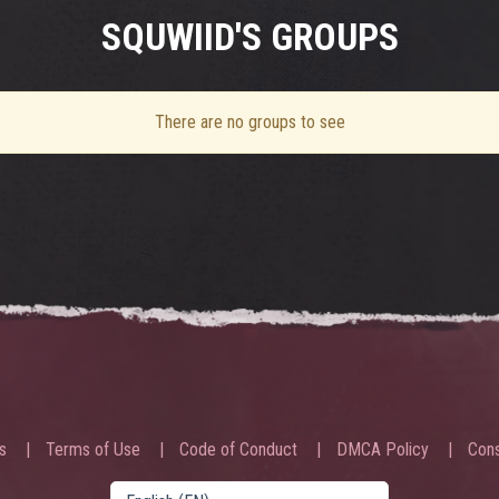
SQUWIID'S GROUPS
There are no groups to see
s
Terms of Use
Code of Conduct
DMCA Policy
Cons