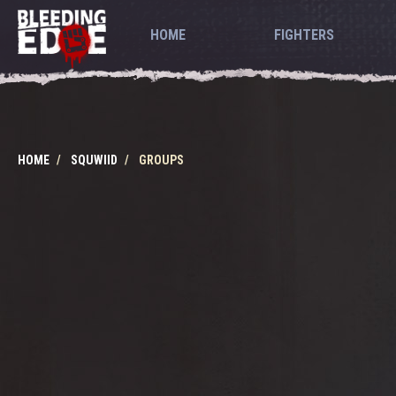
HOME
FIGHTERS
HOME
SQUWIID
GROUPS