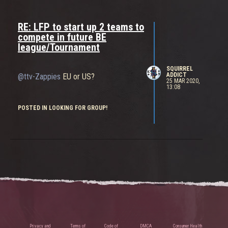
RE: LFP to start up 2 teams to
compete in future BE
league/Tournament
SQUIRREL
ADDICT
@ttv-Zappies
EU or US?
25 MAR 2020,
13:08
POSTED IN LOOKING FOR GROUP!
Privacy and
Terms of
Code of
DMCA
Consumer Health