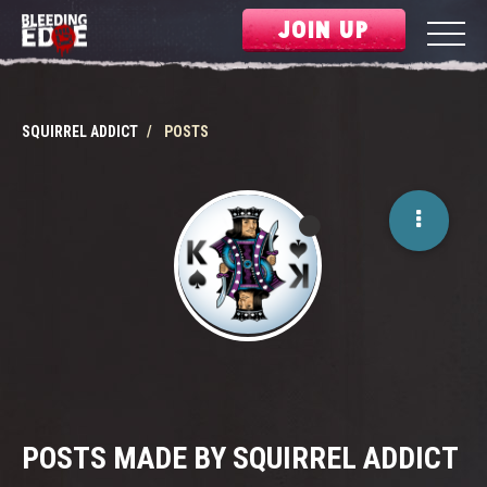
JOIN UP
SQUIRREL ADDICT
POSTS
POSTS MADE BY SQUIRREL ADDICT