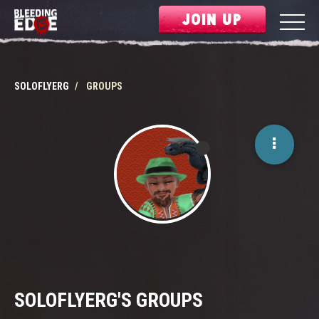
JOIN UP
SOLOFLYERG
GROUPS
SOLOFLYERG'S GROUPS