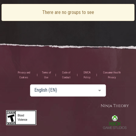
There are no groups to see
Privacy and
Terms of
Code of
DMCA
Consumer Health
Cookies
Use
Conduct
Policy
Privacy
English (EN)