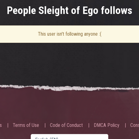
People Sleight of Ego follows
This user isn't following anyone :(
s
Terms of Use
Code of Conduct
DMCA Policy
Cons