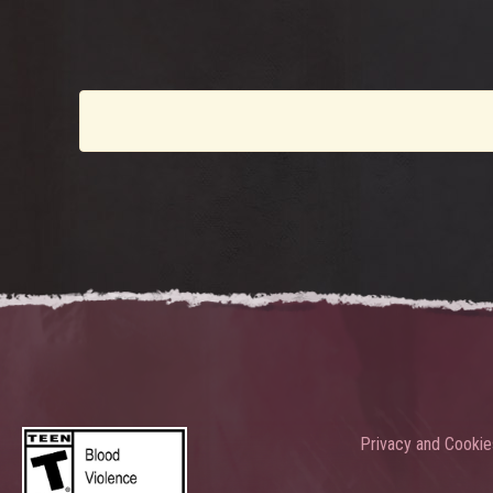
Privacy and Cookie