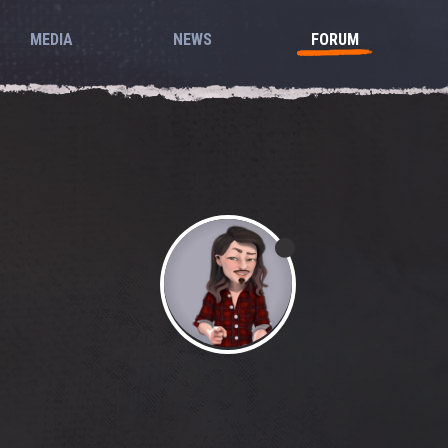
MEDIA
NEWS
FORUM