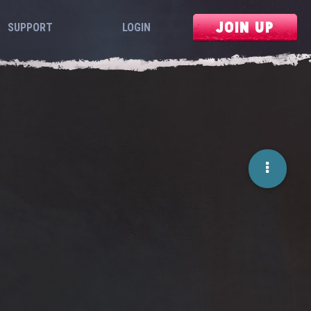
JOIN UP
SUPPORT
LOGIN