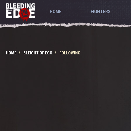
HOME
FIGHTERS
HOME
SLEIGHT OF EGO
FOLLOWING