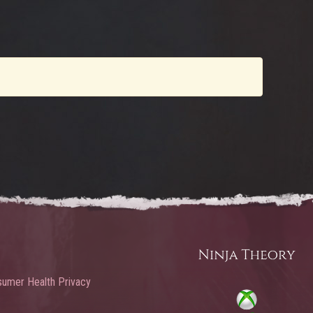
umer Health Privacy