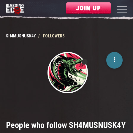
JOIN UP
SH4MUSNUSK4Y
FOLLOWERS
People who follow SH4MUSNUSK4Y