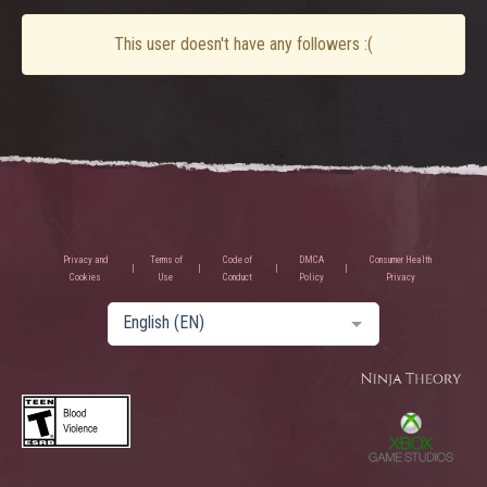
This user doesn't have any followers :(
Privacy and
Terms of
Code of
DMCA
Consumer Health
Cookies
Use
Conduct
Policy
Privacy
English (EN)