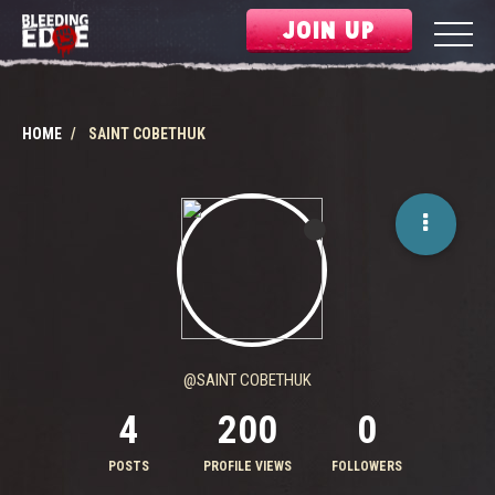
JOIN UP
HOME
SAINT COBETHUK
@SAINT COBETHUK
4
200
0
POSTS
PROFILE VIEWS
FOLLOWERS