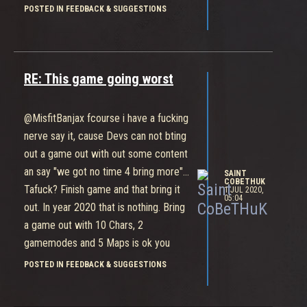
is it not in a beta? In such a game
POSTED IN FEEDBACK & SUGGESTIONS
MUST be a minimum 5 gamemodes
and minimum 20 fighters. Look at
dota, smite, paladins, paragon,
overwatch... Huge content and people
RE: This game going worst
play it. Bleeding Edge is amazing, but
that game needs much more of
@MisfitBanjax fcourse i have a fucking
content. Steam version of that game
nerve say it, cause Devs can not bting
play under 40 people per day... I dont
out a game out with out some content
know, how many play it over the xbox
an say "we got no time 4 bring more"...
SAINT
or win10 store... One week of play is
COBETHUK
Tafuck? Finish game and that bring it
1 JUL 2020,
05:04
enogh for people to see, what that for
out. In year 2020 that is nothing. Bring
a game is
a game out with 10 Chars, 2
gamemodes and 5 Maps is ok you
think? 5000 gold for a skin (recolor)
POSTED IN FEEDBACK & SUGGESTIONS
on start by 50 gold after game end
taking? How long do you want to play