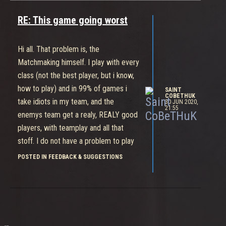
to buy it? A life long? Thx 4 dayly
challenges, 600 gold is fcourse a gift
RE: This game going worst
in that game. It is a lot to do for that
game and i know that, but that is a
Hi all. That problem is, the
joke, to release a game with so few
Matchmaking himself. I play with every
content, sorry
class (not the best player, but i know,
how to play) and in 99% of games i
SAINT
COBETHUK
take idiots in my team, and the
30 JUN 2020,
21:55
enemys team get a realy, REALY good
players, with teamplay and all that
stoff. I do not have a problem to play
with people, who can not play in my
POSTED IN FEEDBACK & SUGGESTIONS
team, but not in that time, where the
other team is a f..kng pro gamers. Do
some matchmaking with skill
searching or some thing, i dont know.
Give me idiots in my team, ok, but i