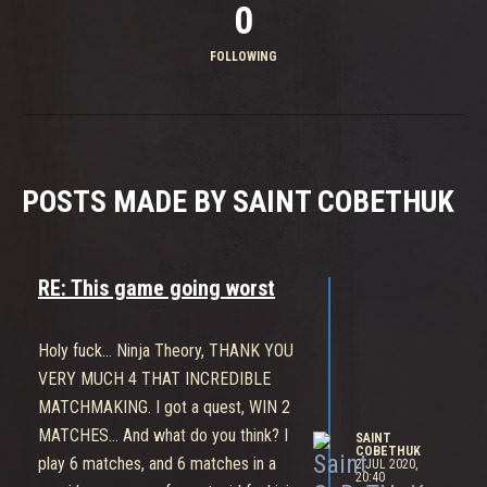
0
FOLLOWING
POSTS MADE BY SAINT COBETHUK
RE: This game going worst
Holy fuck... Ninja Theory, THANK YOU
VERY MUCH 4 THAT INCREDIBLE
MATCHMAKING. I got a quest, WIN 2
MATCHES... And what do you think? I
SAINT
COBETHUK
play 6 matches, and 6 matches in a
2 JUL 2020,
20:40