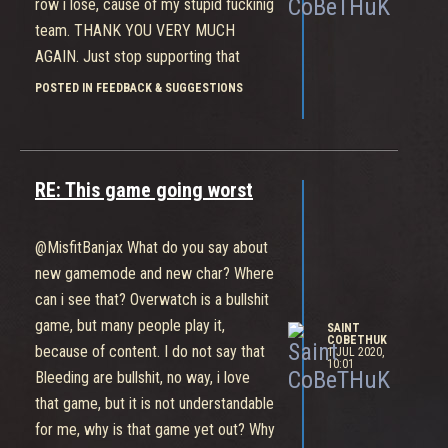
row i lose, cause of my stupid fuckinig
team. THANK YOU VERY MUCH
AGAIN. Just stop supporting that
game, do nothing more, just delete
POSTED IN FEEDBACK & SUGGESTIONS
and forget. Fucking bullshit random
fuck. Matchmaking - like shit
RE: This game going worst
@MisfitBanjax What do you say about
new gamemode and new char? Where
can i see that? Overwatch is a bullshit
game, but many people play it,
SAINT
COBETHUK
because of content. I do not say that
1 JUL 2020,
10:01
Bleeding are bullshit, no way, i love
that game, but it is not understandable
for me, why is that game yet out? Why