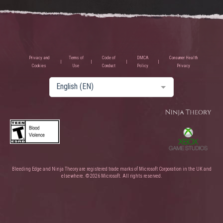
Privacy and
Terms of
Code of
DMCA
Consumer Health
Cookies
Use
Conduct
Policy
Privacy
English (EN)
Bleeding Edge and Ninja Theory are registered trade marks of Microsoft Corporation in the UK and
elsewhere. © 2026 Microsoft. All rights reserved.