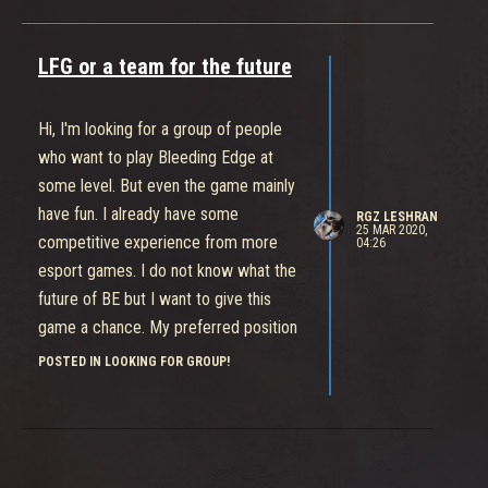
LFG or a team for the future
Hi, I'm looking for a group of people
who want to play Bleeding Edge at
some level. But even the game mainly
have fun. I already have some
RGZ LESHRAN
25 MAR 2020,
competitive experience from more
04:26
esport games. I do not know what the
future of BE but I want to give this
game a chance. My preferred position
is Ranged damage. I only play on Xbox
POSTED IN LOOKING FOR GROUP!
under the name RGZ Leshran.