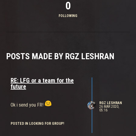
0
FOLLOWING
POSTS MADE BY RGZ LESHRAN
RE: LFG or a team for the
future
RGZ LESHRAN
Ok i send you FR!
26 MAR 2020,
05:16
POSTED IN LOOKING FOR GROUP!