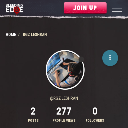
JOIN UP
HOME
RGZ LESHRAN
@RGZ LESHRAN
2
277
0
POSTS
PROFILE VIEWS
FOLLOWERS