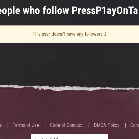
eople who follow PressP1ayOnTa
This user doesn't have any followers :(
s
Terms of Use
Code of Conduct
DMCA Policy
Cons