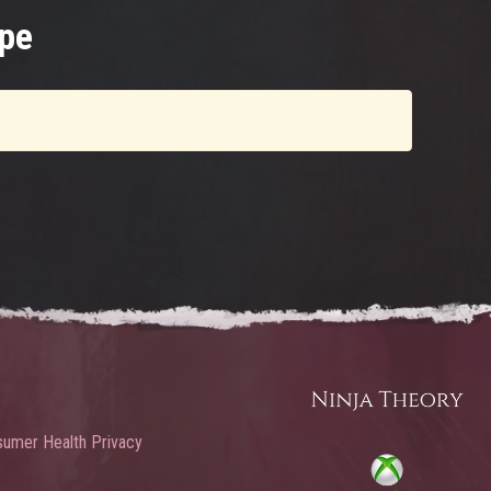
pe
umer Health Privacy