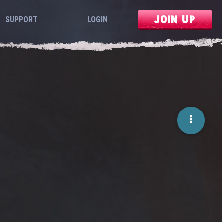
JOIN UP
SUPPORT
LOGIN