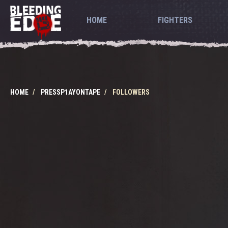
HOME
FIGHTERS
HOME
PRESSP1AYONTAPE
FOLLOWERS