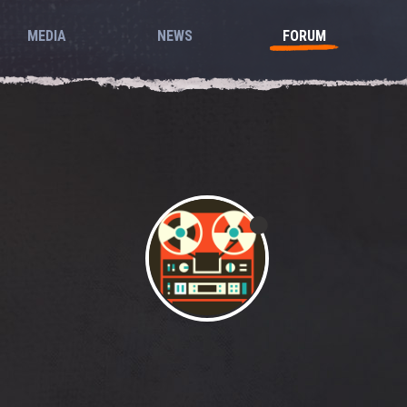
MEDIA
NEWS
FORUM