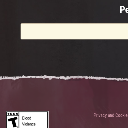
P
Privacy and Cookie