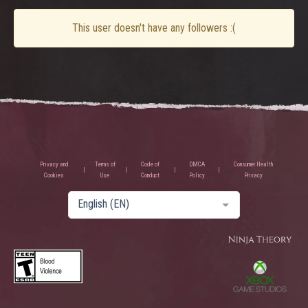
This user doesn't have any followers :(
Privacy and
Terms of
Code of
DMCA
Consumer Health
Cookies
Use
Conduct
Policy
Privacy
English (EN)