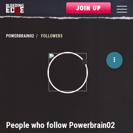
JOIN UP
POWERBRAIN02
FOLLOWERS
People who follow Powerbrain02