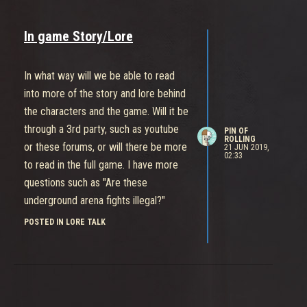
In game Story/Lore
In what way will we be able to read
into more of the story and lore behind
the characters and the game. Will it be
through a 3rd party, such as youtube
PIN OF
ROLLING
or these forums, or will there be more
21 JUN 2019,
02:33
to read in the full game. I have more
questions such as "Are these
underground arena fights illegal?"
"Does Daemon use these fights as a
POSTED IN LORE TALK
recruiting stage? seeing that a lot of
characters in the arena are looking to
join" "What is this mysterious skeleton
key and how is it improving