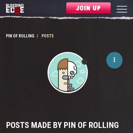
JOIN UP
PIN OF ROLLING
POSTS
POSTS MADE BY PIN OF ROLLING