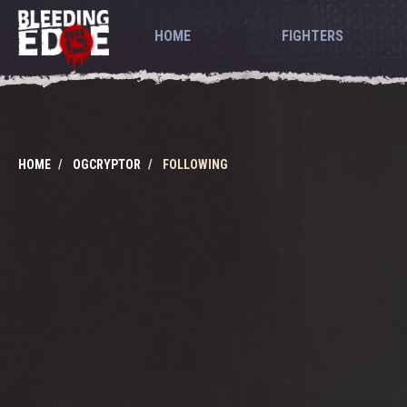
HOME
FIGHTERS
HOME
OGCRYPTOR
FOLLOWING