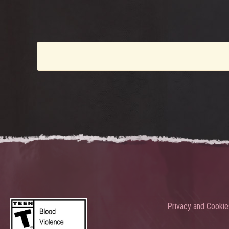
Privacy and Cookie