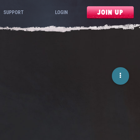
JOIN UP
SUPPORT
LOGIN