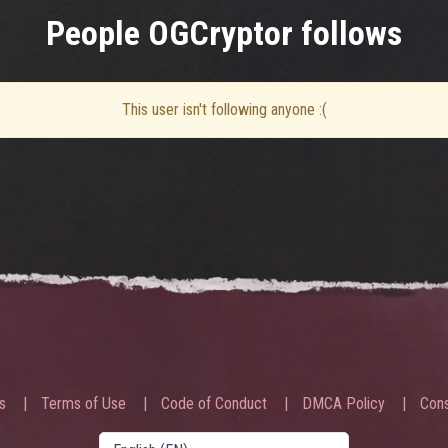
People OGCryptor follows
This user isn't following anyone :(
s
Terms of Use
Code of Conduct
DMCA Policy
Cons