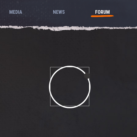
MEDIA
NEWS
FORUM