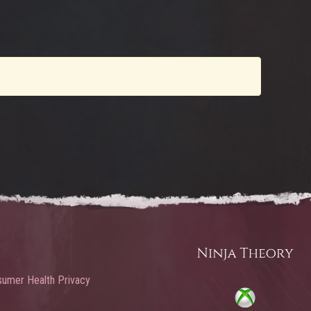
umer Health Privacy