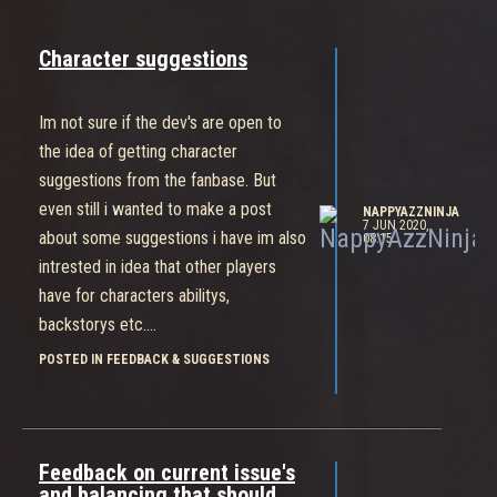
Character suggestions
Im not sure if the dev's are open to
the idea of getting character
suggestions from the fanbase. But
even still i wanted to make a post
NAPPYAZZNINJA
7 JUN 2020,
about some suggestions i have im also
08:15
intrested in idea that other players
have for characters abilitys,
backstorys etc....
I personally would love a support
POSTED IN FEEDBACK & SUGGESTIONS
character with disabling/map
manipulation capabilities
Ability like being able to instantly
Feedback on current issue's
crack a shield
and balancing that should