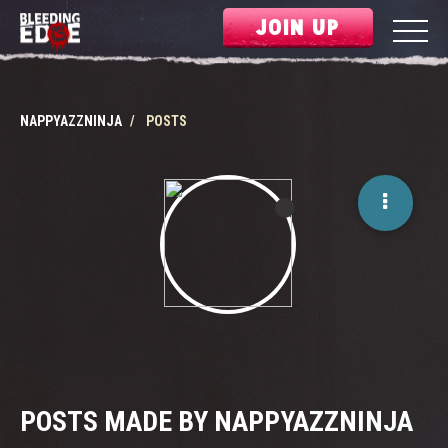
JOIN UP
NAPPYAZZNINJA
POSTS
POSTS MADE BY NAPPYAZZNINJA