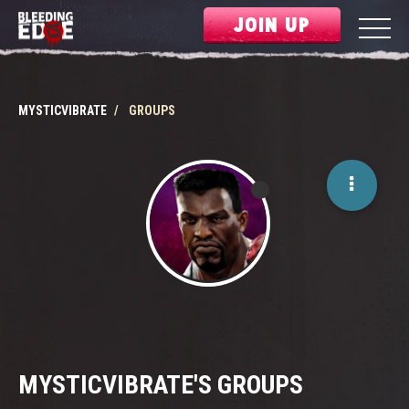
JOIN UP
MYSTICVIBRATE
GROUPS
MYSTICVIBRATE'S GROUPS