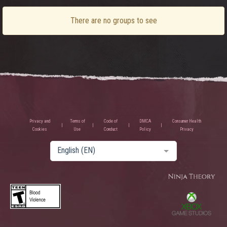
There are no groups to see
Privacy and
Terms of
Code of
DMCA
Consumer Health
Cookies
Use
Conduct
Policy
Privacy
English (EN)